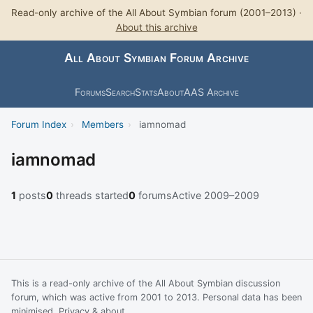
Read-only archive of the All About Symbian forum (2001–2013) ·
About this archive
All About Symbian Forum Archive
Forums
Search
Stats
About
AAS Archive
Forum Index
›
Members
›
iamnomad
iamnomad
1
posts
0
threads started
0
forums
Active 2009–2009
This is a read-only archive of the All About Symbian discussion
forum, which was active from 2001 to 2013. Personal data has been
minimised.
Privacy & about
.