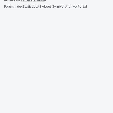
Forum Index
Statistics
All About Symbian
Archive Portal