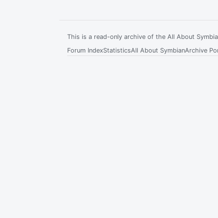
This is a read-only archive of the All About Symb
Forum Index
Statistics
All About Symbian
Archive Por