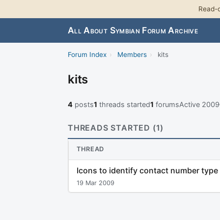
Read-o
All About Symbian Forum Archive
Forum Index
›
Members
›
kits
kits
4
posts
1
threads started
1
forums
Active 200
THREADS STARTED (1)
THREAD
Icons to identify contact number type
19 Mar 2009