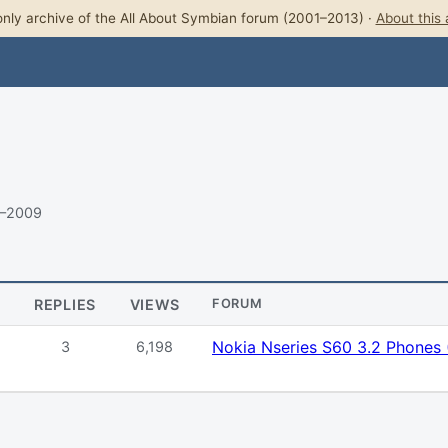
nly archive of the All About Symbian forum (2001–2013) ·
About this 
9–2009
REPLIES
VIEWS
FORUM
Nokia Nseries S60 3.2 Phones
3
6,198