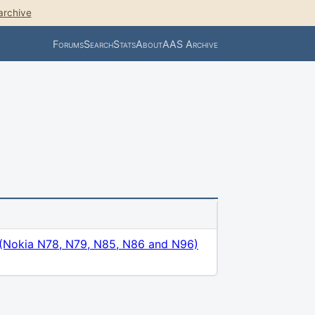
archive
Forums
Search
Stats
About
AAS Archive
 (Nokia N78, N79, N85, N86 and N96)