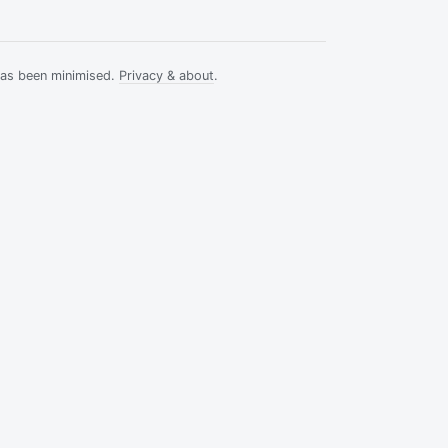
has been minimised.
Privacy & about
.