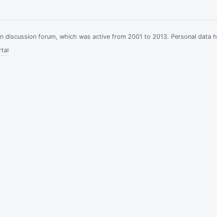
ian discussion forum, which was active from 2001 to 2013. Personal data 
tal