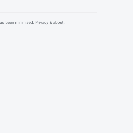
has been minimised.
Privacy & about
.