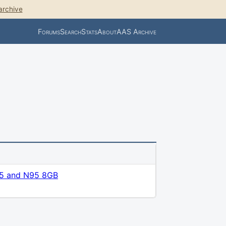
archive
Forums
Search
Stats
About
AAS Archive
5 and N95 8GB