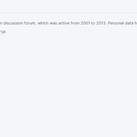
ian discussion forum, which was active from 2001 to 2013. Personal data 
tal