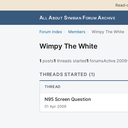
Read-o
All About Symbian Forum Archive
Forum Index
›
Members
›
Wimpy The White
Wimpy The White
1
posts
1
threads started
1
forums
Active 2009
THREADS STARTED (1)
THREAD
N95 Screen Question
01 Apr 2009