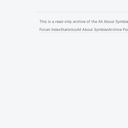
This is a read-only archive of the All About Symb
Forum Index
Statistics
All About Symbian
Archive Por