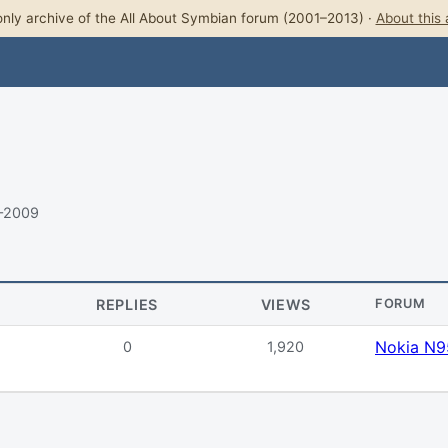
nly archive of the All About Symbian forum (2001–2013) ·
About this 
–2009
REPLIES
VIEWS
FORUM
Nokia N9
0
1,920