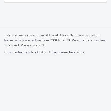
This is a read-only archive of the All About Symbian discussion
forum, which was active from 2001 to 2013. Personal data has been
minimised.
Privacy & about
.
Forum Index
Statistics
All About Symbian
Archive Portal