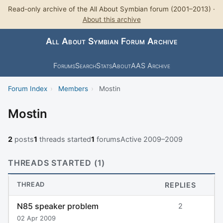
Read-only archive of the All About Symbian forum (2001–2013) ·
About this archive
All About Symbian Forum Archive
Forums
Search
Stats
About
AAS Archive
Forum Index
›
Members
›
Mostin
Mostin
2
posts
1
threads started
1
forums
Active 2009–2009
THREADS STARTED (1)
THREAD
REPLIES
N85 speaker problem
2
02 Apr 2009