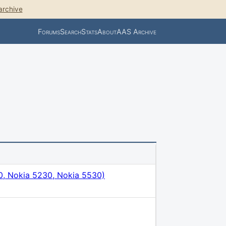
archive
Forums
Search
Stats
About
AAS Archive
, Nokia 5230, Nokia 5530)