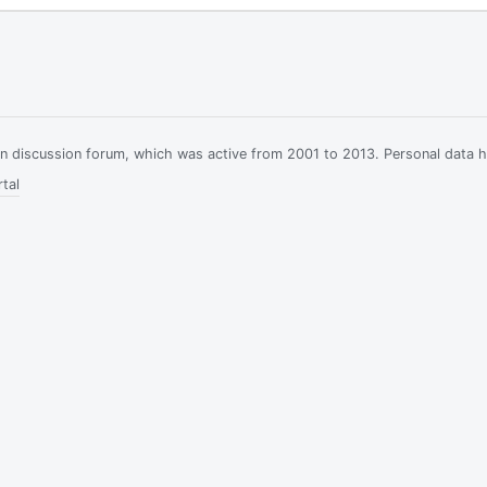
ian discussion forum, which was active from 2001 to 2013. Personal data 
tal