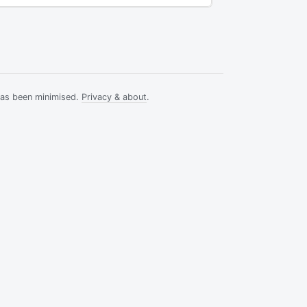
has been minimised.
Privacy & about
.