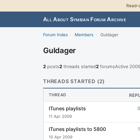
Read-o
All About Symbian Forum Archive
Forum Index
›
Members
›
Guldager
Guldager
2
posts
2
threads started
2
forums
Active 200
THREADS STARTED (2)
THREAD
REP
ITunes playlists
11 Apr 2009
ITunes playlists to 5800
1
10 Apr 2009