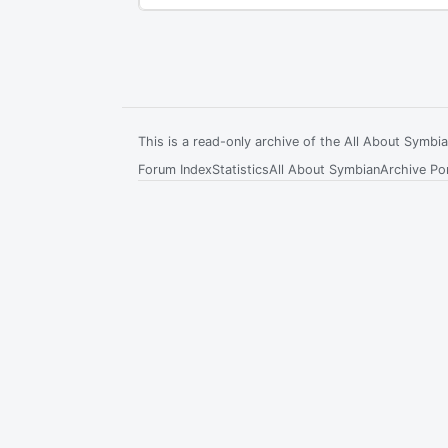
This is a read-only archive of the All About Symb
Forum Index
Statistics
All About Symbian
Archive Por