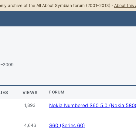
nly archive of the All About Symbian forum (2001–2013) ·
About this 
9–2009
LIES
VIEWS
FORUM
Nokia Numbered S60 5.0 (Nokia 5800
0
1,893
S60 (Series 60)
4,646