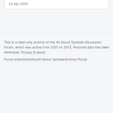
24 Apr 2010
This is a read-only archive of the All About Symbian discussion
forum, which was active from 2001 to 2013. Personal data has been
minimised.
Privacy & about
.
Forum Index
Statistics
All About Symbian
Archive Portal