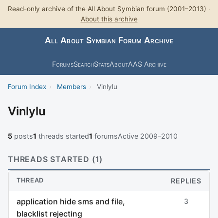
Read-only archive of the All About Symbian forum (2001–2013) ·
About this archive
All About Symbian Forum Archive
Forums
Search
Stats
About
AAS Archive
Forum Index
›
Members
›
Vinlylu
Vinlylu
5
posts
1
threads started
1
forums
Active 2009–2010
THREADS STARTED (1)
THREAD
REPLIES
application hide sms and file,
3
blacklist rejecting