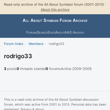
Read-only archive of the All About Symbian forum (2001–2013) ·
About this archive
All About Symbian Forum Archive
Forums
Search
Stats
About
AAS Archive
Forum Index
›
Members
›
rodrigo33
rodrigo33
3
posts
0
threads started
0
forums
Active 2009–2009
This is a read-only archive of the All About Symbian discussion
forum, which was active from 2001 to 2013. Personal data has been
minimised.
Privacy & about
.