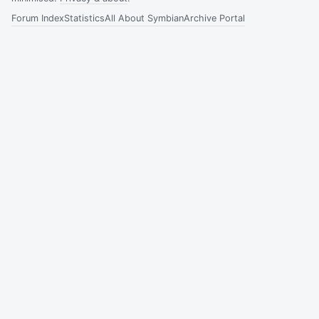
Forum Index
Statistics
All About Symbian
Archive Portal