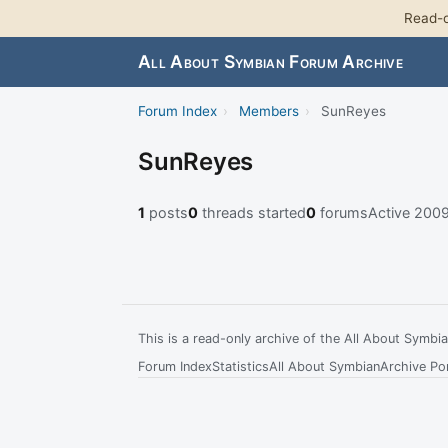
Read-o
All About Symbian Forum Archive
Forum Index
›
Members
›
SunReyes
SunReyes
1
posts
0
threads started
0
forums
Active 200
This is a read-only archive of the All About Symb
Forum Index
Statistics
All About Symbian
Archive Por