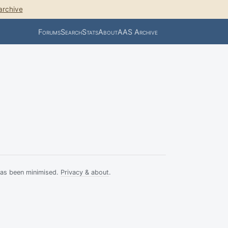
archive
Forums
Search
Stats
About
AAS Archive
has been minimised.
Privacy & about
.