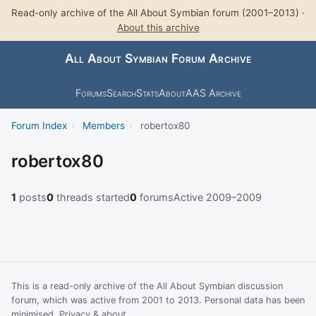
Read-only archive of the All About Symbian forum (2001–2013) ·
About this archive
All About Symbian Forum Archive
Forums
Search
Stats
About
AAS Archive
Forum Index
›
Members
›
robertox80
robertox80
1
posts
0
threads started
0
forums
Active 2009–2009
This is a read-only archive of the All About Symbian discussion
forum, which was active from 2001 to 2013. Personal data has been
minimised.
Privacy & about
.