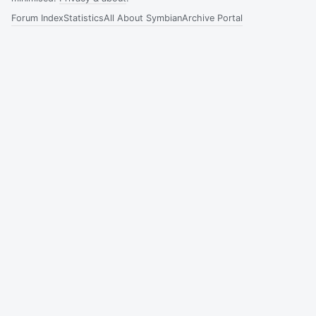
Forum Index
Statistics
All About Symbian
Archive Portal