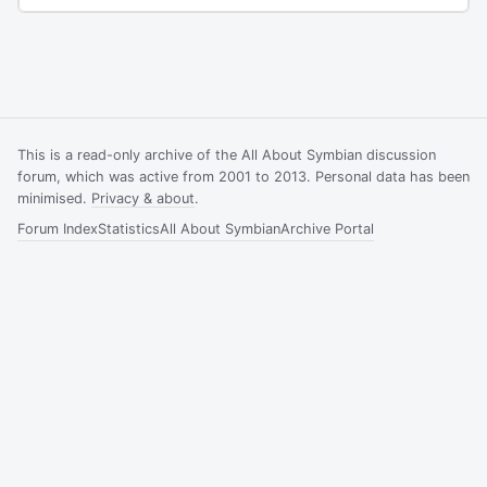
This is a read-only archive of the All About Symbian discussion
forum, which was active from 2001 to 2013. Personal data has been
minimised.
Privacy & about
.
Forum Index
Statistics
All About Symbian
Archive Portal