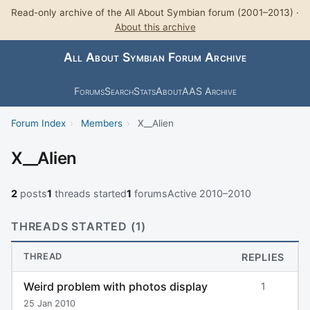
Read-only archive of the All About Symbian forum (2001–2013) ·
About this archive
All About Symbian Forum Archive
Forums
Search
Stats
About
AAS Archive
Forum Index
›
Members
›
X__Alien
X__Alien
2
posts
1
threads started
1
forums
Active 2010–2010
THREADS STARTED (1)
THREAD
REPLIES
Weird problem with photos display
1
25 Jan 2010