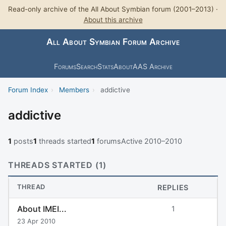
Read-only archive of the All About Symbian forum (2001–2013) ·
About this archive
All About Symbian Forum Archive
Forums
Search
Stats
About
AAS Archive
Forum Index
›
Members
›
addictive
addictive
1
posts
1
threads started
1
forums
Active 2010–2010
THREADS STARTED (1)
THREAD
REPLIES
About IMEI...
1
23 Apr 2010