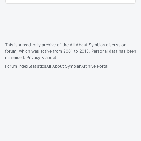
This is a read-only archive of the All About Symbian discussion
forum, which was active from 2001 to 2013. Personal data has been
minimised.
Privacy & about
.
Forum Index
Statistics
All About Symbian
Archive Portal