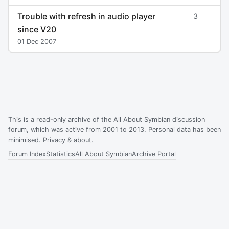
Trouble with refresh in audio player
3
since V20
01 Dec 2007
This is a read-only archive of the All About Symbian discussion
forum, which was active from 2001 to 2013. Personal data has been
minimised.
Privacy & about
.
Forum Index
Statistics
All About Symbian
Archive Portal