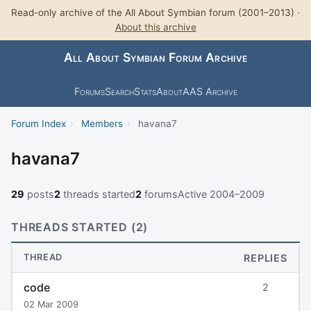
Read-only archive of the All About Symbian forum (2001–2013) ·
About this archive
All About Symbian Forum Archive
Forums
Search
Stats
About
AAS Archive
Forum Index
›
Members
›
havana7
havana7
29
posts
2
threads started
2
forums
Active 2004–2009
THREADS STARTED (2)
THREAD
REPLIES
code
2
02 Mar 2009