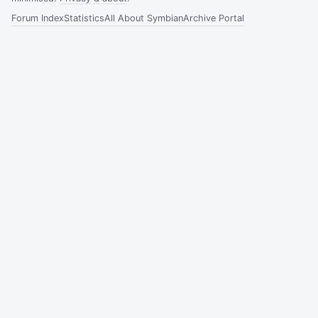
Forum Index
Statistics
All About Symbian
Archive Portal