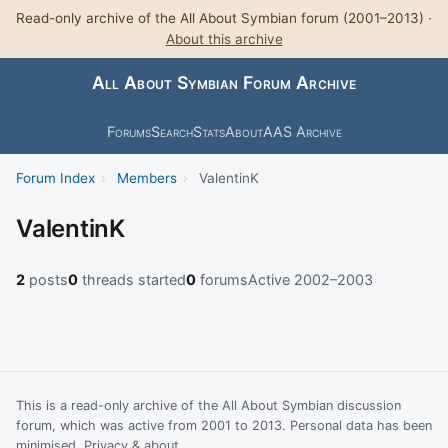
Read-only archive of the All About Symbian forum (2001–2013) ·
About this archive
All About Symbian Forum Archive
Forums
Search
Stats
About
AAS Archive
Forum Index
›
Members
›
ValentinK
ValentinK
2
posts
0
threads started
0
forums
Active 2002–2003
This is a read-only archive of the All About Symbian discussion
forum, which was active from 2001 to 2013. Personal data has been
minimised.
Privacy & about
.