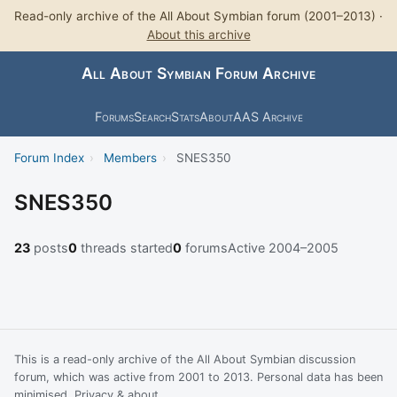
Read-only archive of the All About Symbian forum (2001–2013) ·
About this archive
All About Symbian Forum Archive
Forums
Search
Stats
About
AAS Archive
Forum Index
›
Members
›
SNES350
SNES350
23
posts
0
threads started
0
forums
Active 2004–2005
This is a read-only archive of the All About Symbian discussion
forum, which was active from 2001 to 2013. Personal data has been
minimised.
Privacy & about
.