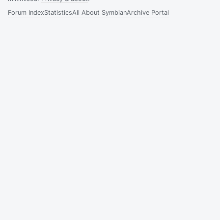
Forum Index
Statistics
All About Symbian
Archive Portal