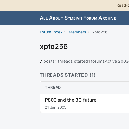
Read-o
All About Symbian Forum Archive
Forum Index
›
Members
›
xpto256
xpto256
7
posts
1
threads started
1
forums
Active 200
THREADS STARTED (1)
THREAD
P800 and the 3G future
21 Jan 2003