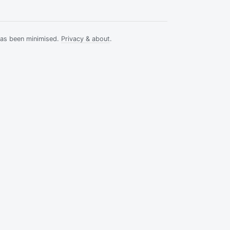
has been minimised.
Privacy & about
.