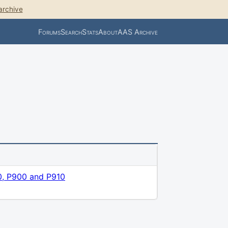
archive
Forums
Search
Stats
About
AAS Archive
0, P900 and P910