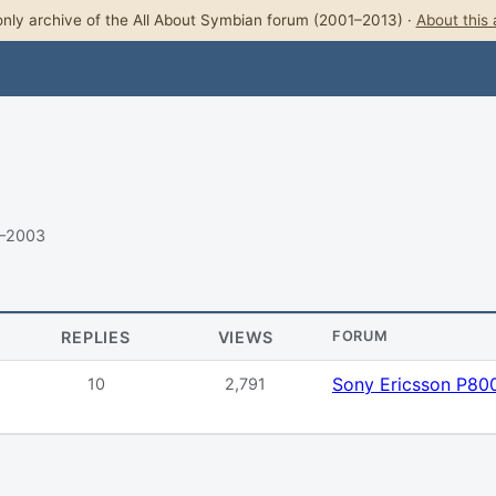
nly archive of the All About Symbian forum (2001–2013) ·
About this 
3–2003
REPLIES
VIEWS
FORUM
Sony Ericsson P80
10
2,791