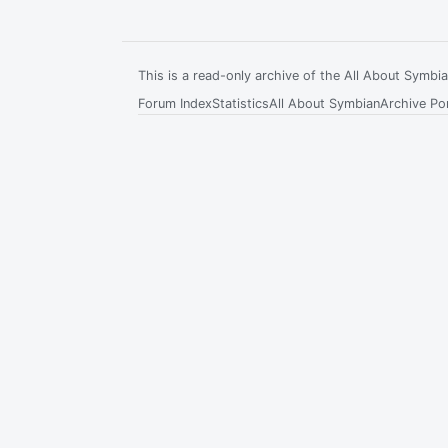
This is a read-only archive of the All About Symb
Forum Index
Statistics
All About Symbian
Archive Por