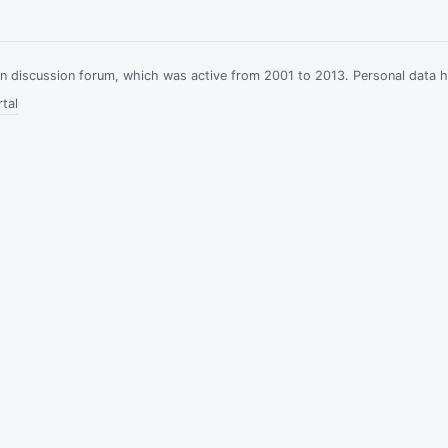
ian discussion forum, which was active from 2001 to 2013. Personal data 
tal