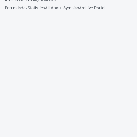
Forum Index
Statistics
All About Symbian
Archive Portal