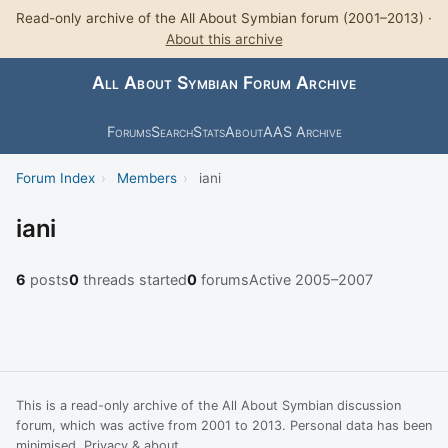
Read-only archive of the All About Symbian forum (2001–2013) ·
About this archive
All About Symbian Forum Archive
Forums
Search
Stats
About
AAS Archive
Forum Index
›
Members
›
iani
iani
6
posts
0
threads started
0
forums
Active 2005–2007
This is a read-only archive of the All About Symbian discussion
forum, which was active from 2001 to 2013. Personal data has been
minimised.
Privacy & about
.