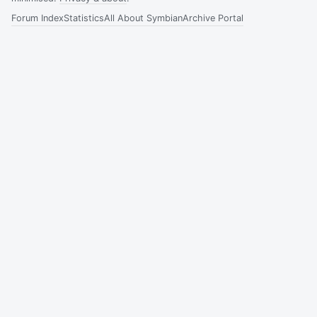
Forum Index
Statistics
All About Symbian
Archive Portal