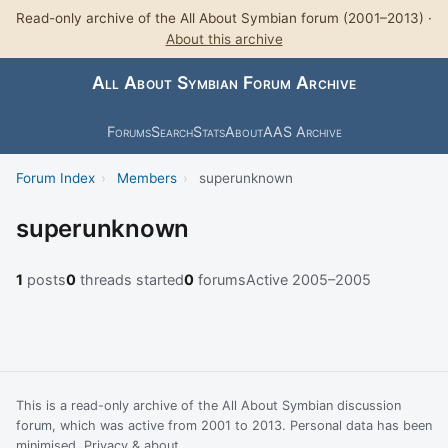
Read-only archive of the All About Symbian forum (2001–2013) ·
About this archive
All About Symbian Forum Archive
Forums
Search
Stats
About
AAS Archive
Forum Index
›
Members
›
superunknown
superunknown
1
posts
0
threads started
0
forums
Active 2005–2005
This is a read-only archive of the All About Symbian discussion
forum, which was active from 2001 to 2013. Personal data has been
minimised.
Privacy & about
.