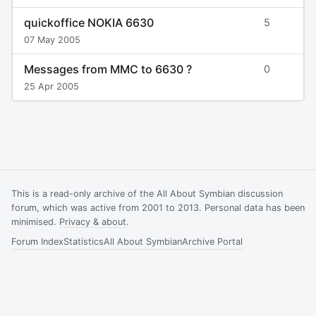
quickoffice NOKIA 6630
5
07 May 2005
Messages from MMC to 6630 ?
0
25 Apr 2005
This is a read-only archive of the All About Symbian discussion
forum, which was active from 2001 to 2013. Personal data has been
minimised.
Privacy & about
.
Forum Index
Statistics
All About Symbian
Archive Portal