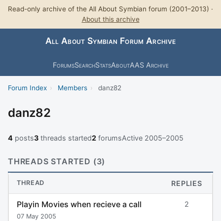
Read-only archive of the All About Symbian forum (2001–2013) ·
About this archive
All About Symbian Forum Archive
Forums
Search
Stats
About
AAS Archive
Forum Index
›
Members
›
danz82
danz82
4
posts
3
threads started
2
forums
Active 2005–2005
THREADS STARTED (3)
THREAD
REPLIES
Playin Movies when recieve a call
2
07 May 2005