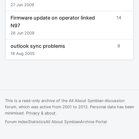
27 Jun 2009
Firmware update on operator linked
14
N97
26 Jun 2009
outlook sync problems
9
16 Aug 2005
This is a read-only archive of the All About Symbian discussion
forum, which was active from 2001 to 2013. Personal data has been
minimised.
Privacy & about
.
Forum Index
Statistics
All About Symbian
Archive Portal