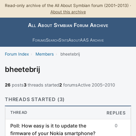
Read-only archive of the All About Symbian forum (2001–2013) ·
About this archive
All About Symbian Forum Archive
Forums
Search
Stats
About
AAS Archive
Forum Index
›
Members
›
bheetebrij
bheetebrij
26
posts
3
threads started
2
forums
Active 2005–2010
THREADS STARTED (3)
THREAD
REPLIES
Poll: How easy is it to update the
0
firmware of your Nokia smartphone?