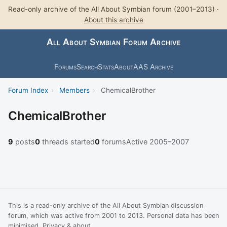
Read-only archive of the All About Symbian forum (2001–2013) ·
About this archive
All About Symbian Forum Archive
Forums
Search
Stats
About
AAS Archive
Forum Index
›
Members
›
ChemicalBrother
ChemicalBrother
9
posts
0
threads started
0
forums
Active 2005–2007
This is a read-only archive of the All About Symbian discussion
forum, which was active from 2001 to 2013. Personal data has been
minimised.
Privacy & about
.