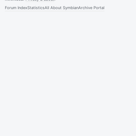
Forum Index
Statistics
All About Symbian
Archive Portal