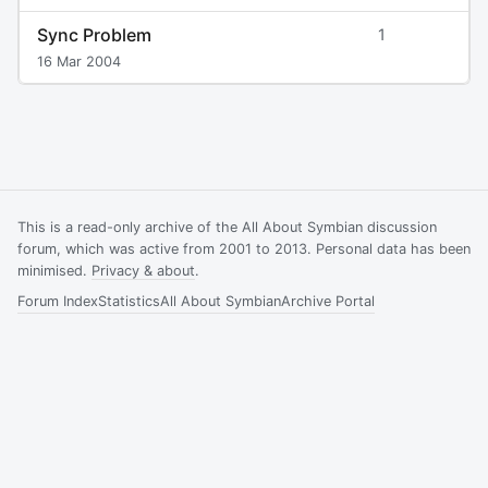
Sync Problem
1
16 Mar 2004
This is a read-only archive of the All About Symbian discussion
forum, which was active from 2001 to 2013. Personal data has been
minimised.
Privacy & about
.
Forum Index
Statistics
All About Symbian
Archive Portal