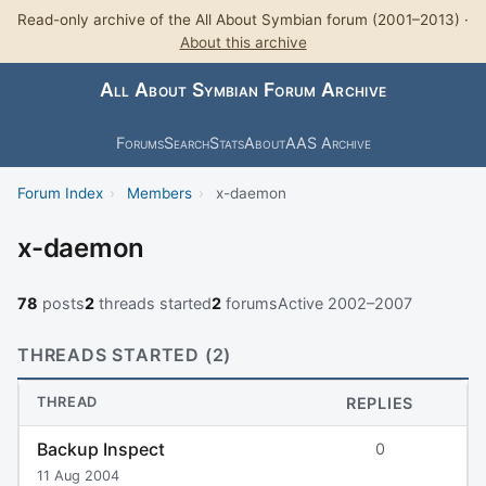
Read-only archive of the All About Symbian forum (2001–2013) ·
About this archive
All About Symbian Forum Archive
Forums
Search
Stats
About
AAS Archive
Forum Index
›
Members
›
x-daemon
x-daemon
78
posts
2
threads started
2
forums
Active 2002–2007
THREADS STARTED (2)
THREAD
REPLIES
Backup Inspect
0
11 Aug 2004