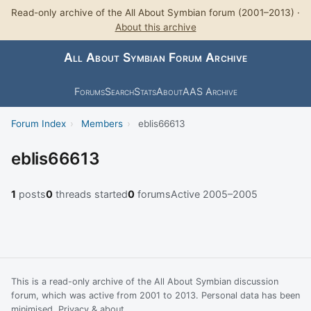
Read-only archive of the All About Symbian forum (2001–2013) ·
About this archive
All About Symbian Forum Archive
Forums
Search
Stats
About
AAS Archive
Forum Index
›
Members
›
eblis66613
eblis66613
1
posts
0
threads started
0
forums
Active 2005–2005
This is a read-only archive of the All About Symbian discussion
forum, which was active from 2001 to 2013. Personal data has been
minimised.
Privacy & about
.