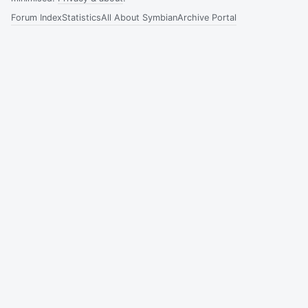
Forum Index
Statistics
All About Symbian
Archive Portal