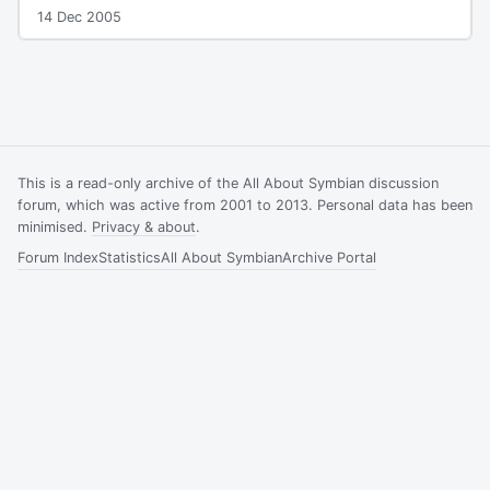
14 Dec 2005
This is a read-only archive of the All About Symbian discussion
forum, which was active from 2001 to 2013. Personal data has been
minimised.
Privacy & about
.
Forum Index
Statistics
All About Symbian
Archive Portal