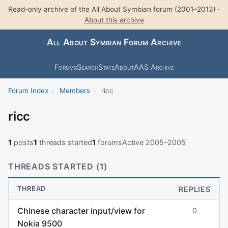
Read-only archive of the All About Symbian forum (2001–2013) ·
About this archive
All About Symbian Forum Archive
Forums
Search
Stats
About
AAS Archive
Forum Index
›
Members
›
ricc
ricc
1
posts
1
threads started
1
forums
Active 2005–2005
THREADS STARTED (1)
THREAD
REPLIES
Chinese character input/view for
0
Nokia 9500