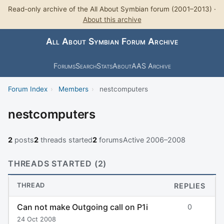
Read-only archive of the All About Symbian forum (2001–2013) ·
About this archive
All About Symbian Forum Archive
Forums
Search
Stats
About
AAS Archive
Forum Index
›
Members
›
nestcomputers
nestcomputers
2
posts
2
threads started
2
forums
Active 2006–2008
THREADS STARTED (2)
THREAD
REPLIES
Can not make Outgoing call on P1i
0
24 Oct 2008