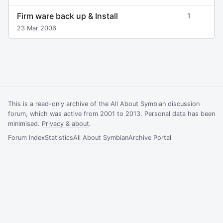
Firm ware back up & Install
1
23 Mar 2006
This is a read-only archive of the All About Symbian discussion
forum, which was active from 2001 to 2013. Personal data has been
minimised.
Privacy & about
.
Forum Index
Statistics
All About Symbian
Archive Portal