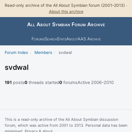
Read-only archive of the All About Symbian forum (2001–2013) ·
About this archive
All About Symbian Forum Archive
Forums
Search
Stats
About
AAS Archive
Forum Index
›
Members
›
svdwal
svdwal
191
posts
0
threads started
0
forums
Active 2006–2010
This is a read-only archive of the All About Symbian discussion
forum, which was active from 2001 to 2013. Personal data has been
minimised.
Privacy & about
.