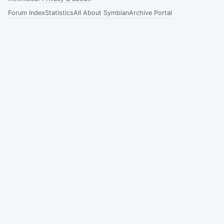
Forum Index
Statistics
All About Symbian
Archive Portal