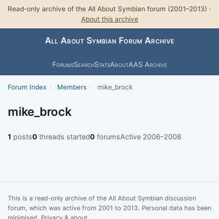
Read-only archive of the All About Symbian forum (2001–2013) ·
About this archive
All About Symbian Forum Archive
Forums
Search
Stats
About
AAS Archive
Forum Index
›
Members
›
mike_brock
mike_brock
1
posts
0
threads started
0
forums
Active 2006–2008
This is a read-only archive of the All About Symbian discussion
forum, which was active from 2001 to 2013. Personal data has been
minimised.
Privacy & about
.