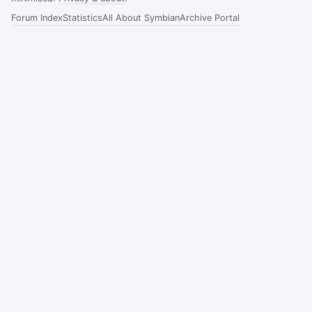
Forum Index
Statistics
All About Symbian
Archive Portal