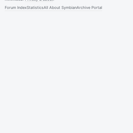
Forum Index
Statistics
All About Symbian
Archive Portal