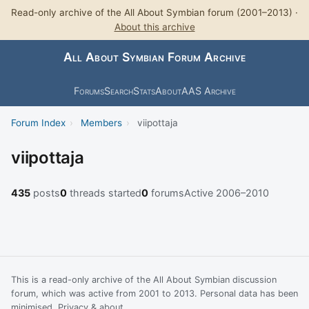
Read-only archive of the All About Symbian forum (2001–2013) ·
About this archive
All About Symbian Forum Archive
Forums
Search
Stats
About
AAS Archive
Forum Index
›
Members
›
viipottaja
viipottaja
435
posts
0
threads started
0
forums
Active 2006–2010
This is a read-only archive of the All About Symbian discussion
forum, which was active from 2001 to 2013. Personal data has been
minimised.
Privacy & about
.