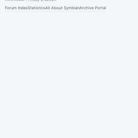
Forum Index
Statistics
All About Symbian
Archive Portal