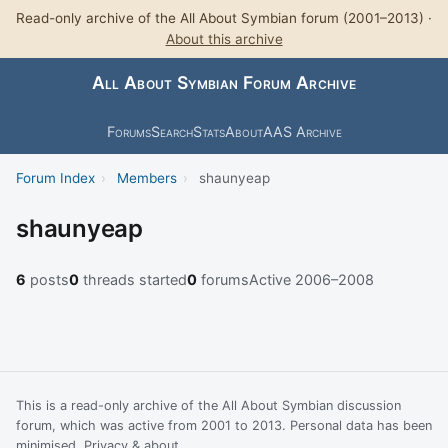
Read-only archive of the All About Symbian forum (2001–2013) ·
About this archive
All About Symbian Forum Archive
Forums
Search
Stats
About
AAS Archive
Forum Index
›
Members
›
shaunyeap
shaunyeap
6
posts
0
threads started
0
forums
Active 2006–2008
This is a read-only archive of the All About Symbian discussion
forum, which was active from 2001 to 2013. Personal data has been
minimised.
Privacy & about
.