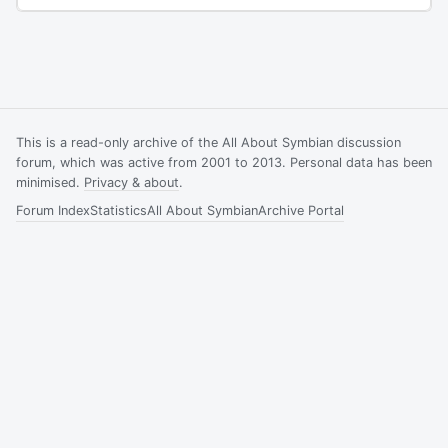
This is a read-only archive of the All About Symbian discussion
forum, which was active from 2001 to 2013. Personal data has been
minimised.
Privacy & about
.
Forum Index
Statistics
All About Symbian
Archive Portal