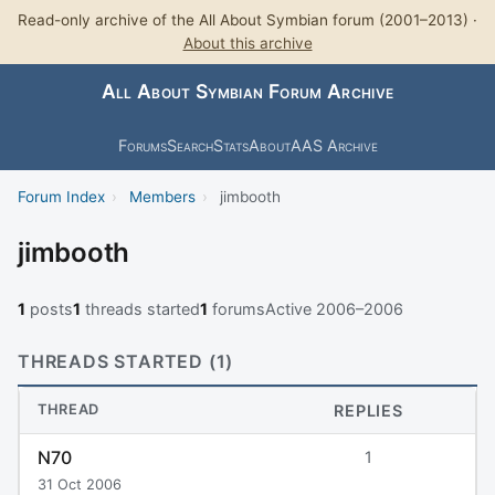
Read-only archive of the All About Symbian forum (2001–2013) ·
About this archive
All About Symbian Forum Archive
Forums
Search
Stats
About
AAS Archive
Forum Index
›
Members
›
jimbooth
jimbooth
1
posts
1
threads started
1
forums
Active 2006–2006
THREADS STARTED (1)
THREAD
REPLIES
N70
1
31 Oct 2006