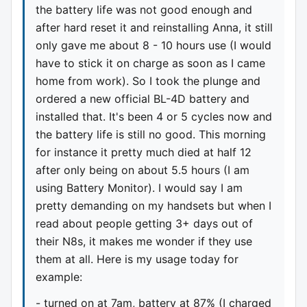
the battery life was not good enough and
after hard reset it and reinstalling Anna, it still
only gave me about 8 - 10 hours use (I would
have to stick it on charge as soon as I came
home from work). So I took the plunge and
ordered a new official BL-4D battery and
installed that. It's been 4 or 5 cycles now and
the battery life is still no good. This morning
for instance it pretty much died at half 12
after only being on about 5.5 hours (I am
using Battery Monitor). I would say I am
pretty demanding on my handsets but when I
read about people getting 3+ days out of
their N8s, it makes me wonder if they use
them at all. Here is my usage today for
example:
- turned on at 7am, battery at 87% (I charged