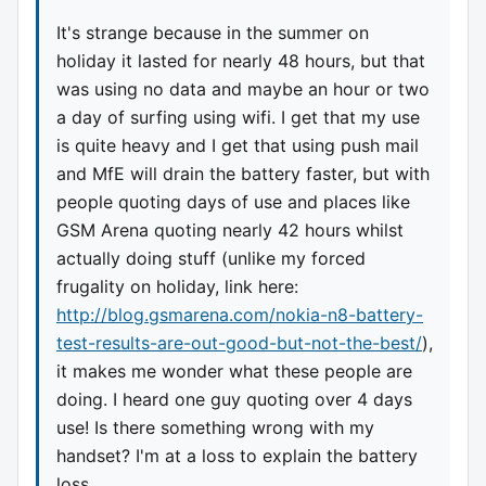
It's strange because in the summer on
holiday it lasted for nearly 48 hours, but that
was using no data and maybe an hour or two
a day of surfing using wifi. I get that my use
is quite heavy and I get that using push mail
and MfE will drain the battery faster, but with
people quoting days of use and places like
GSM Arena quoting nearly 42 hours whilst
actually doing stuff (unlike my forced
frugality on holiday, link here:
http://blog.gsmarena.com/nokia-n8-battery-
test-results-are-out-good-but-not-the-best/
),
it makes me wonder what these people are
doing. I heard one guy quoting over 4 days
use! Is there something wrong with my
handset? I'm at a loss to explain the battery
loss.