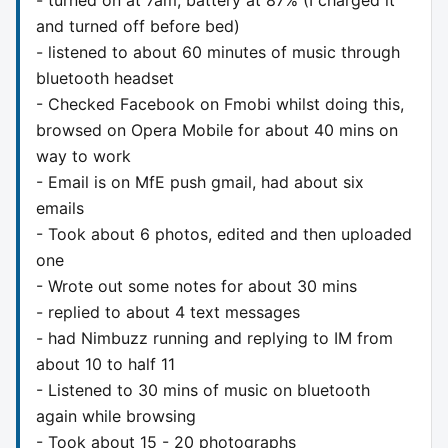
and turned off before bed)
- listened to about 60 minutes of music through
bluetooth headset
- Checked Facebook on Fmobi whilst doing this,
browsed on Opera Mobile for about 40 mins on
way to work
- Email is on MfE push gmail, had about six
emails
- Took about 6 photos, edited and then uploaded
one
- Wrote out some notes for about 30 mins
- replied to about 4 text messages
- had Nimbuzz running and replying to IM from
about 10 to half 11
- Listened to 30 mins of music on bluetooth
again while browsing
- Took about 15 - 20 photographs