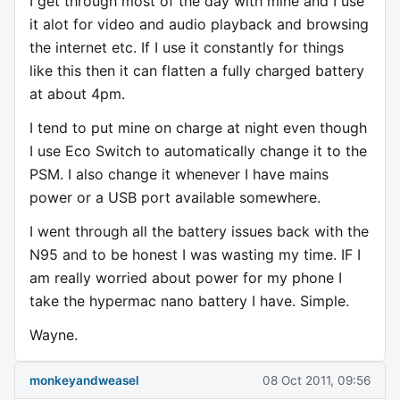
I get through most of the day with mine and I use
it alot for video and audio playback and browsing
the internet etc. If I use it constantly for things
like this then it can flatten a fully charged battery
at about 4pm.
I tend to put mine on charge at night even though
I use Eco Switch to automatically change it to the
PSM. I also change it whenever I have mains
power or a USB port available somewhere.
I went through all the battery issues back with the
N95 and to be honest I was wasting my time. IF I
am really worried about power for my phone I
take the hypermac nano battery I have. Simple.
Wayne.
monkeyandweasel
08 Oct 2011, 09:56