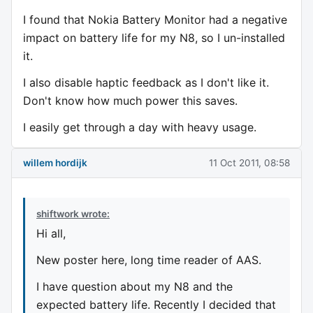
I found that Nokia Battery Monitor had a negative
impact on battery life for my N8, so I un-installed
it.
I also disable haptic feedback as I don't like it.
Don't know how much power this saves.
I easily get through a day with heavy usage.
willem hordijk
11 Oct 2011, 08:58
shiftwork wrote:
Hi all,
New poster here, long time reader of AAS.
I have question about my N8 and the
expected battery life. Recently I decided that