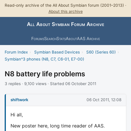
Read-only archive of the All About Symbian forum (2001–2013) ·
About this archive
All About Symbian Forum Archive
Forums
Search
Stats
About
AAS Archive
Forum Index
›
Symbian Based Devices
›
S60 (Series 60)
›
Symbian^3 phones (N8, C7, C6-01, E7-00)
N8 battery life problems
3 replies · 9,100 views · Started 06 October 2011
shiftwork
06 Oct 2011, 12:08
Hi all,
New poster here, long time reader of AAS.