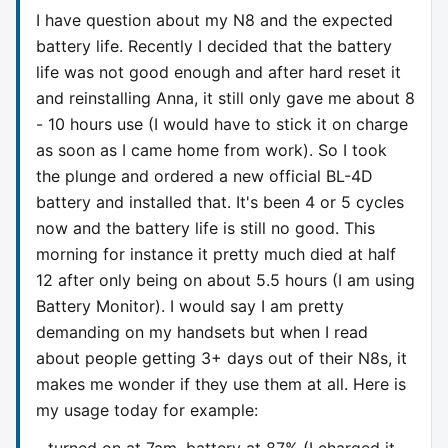
I have question about my N8 and the expected
battery life. Recently I decided that the battery
life was not good enough and after hard reset it
and reinstalling Anna, it still only gave me about 8
- 10 hours use (I would have to stick it on charge
as soon as I came home from work). So I took
the plunge and ordered a new official BL-4D
battery and installed that. It's been 4 or 5 cycles
now and the battery life is still no good. This
morning for instance it pretty much died at half
12 after only being on about 5.5 hours (I am using
Battery Monitor). I would say I am pretty
demanding on my handsets but when I read
about people getting 3+ days out of their N8s, it
makes me wonder if they use them at all. Here is
my usage today for example:
- turned on at 7am, battery at 87% (I charged it