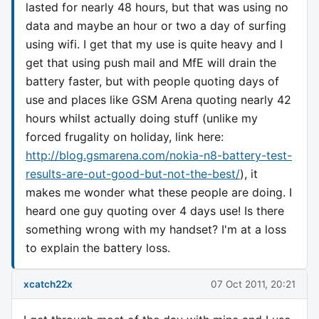
lasted for nearly 48 hours, but that was using no
data and maybe an hour or two a day of surfing
using wifi. I get that my use is quite heavy and I
get that using push mail and MfE will drain the
battery faster, but with people quoting days of
use and places like GSM Arena quoting nearly 42
hours whilst actually doing stuff (unlike my
forced frugality on holiday, link here:
http://blog.gsmarena.com/nokia-n8-battery-test-
results-are-out-good-but-not-the-best/
), it
makes me wonder what these people are doing. I
heard one guy quoting over 4 days use! Is there
something wrong with my handset? I'm at a loss
to explain the battery loss.
xcatch22x
07 Oct 2011, 20:21