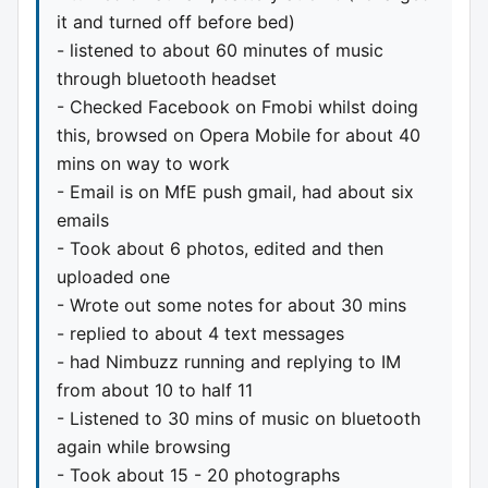
it and turned off before bed)
- listened to about 60 minutes of music
through bluetooth headset
- Checked Facebook on Fmobi whilst doing
this, browsed on Opera Mobile for about 40
mins on way to work
- Email is on MfE push gmail, had about six
emails
- Took about 6 photos, edited and then
uploaded one
- Wrote out some notes for about 30 mins
- replied to about 4 text messages
- had Nimbuzz running and replying to IM
from about 10 to half 11
- Listened to 30 mins of music on bluetooth
again while browsing
- Took about 15 - 20 photographs