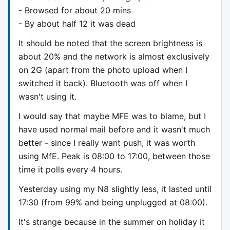
- Browsed for about 20 mins
- By about half 12 it was dead
It should be noted that the screen brightness is
about 20% and the network is almost exclusively
on 2G (apart from the photo upload when I
switched it back). Bluetooth was off when I
wasn't using it.
I would say that maybe MFE was to blame, but I
have used normal mail before and it wasn't much
better - since I really want push, it was worth
using MfE. Peak is 08:00 to 17:00, between those
time it polls every 4 hours.
Yesterday using my N8 slightly less, it lasted until
17:30 (from 99% and being unplugged at 08:00).
It's strange because in the summer on holiday it