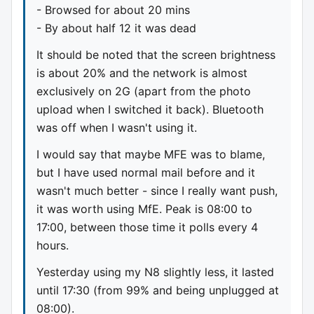
- Browsed for about 20 mins
- By about half 12 it was dead
It should be noted that the screen brightness
is about 20% and the network is almost
exclusively on 2G (apart from the photo
upload when I switched it back). Bluetooth
was off when I wasn't using it.
I would say that maybe MFE was to blame,
but I have used normal mail before and it
wasn't much better - since I really want push,
it was worth using MfE. Peak is 08:00 to
17:00, between those time it polls every 4
hours.
Yesterday using my N8 slightly less, it lasted
until 17:30 (from 99% and being unplugged at
08:00).