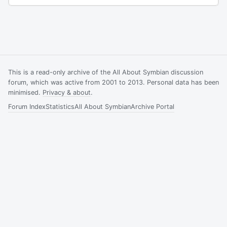
This is a read-only archive of the All About Symbian discussion
forum, which was active from 2001 to 2013. Personal data has been
minimised.
Privacy & about
.
Forum Index
Statistics
All About Symbian
Archive Portal