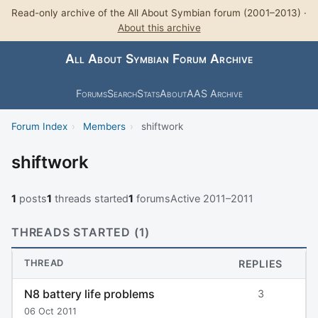
Read-only archive of the All About Symbian forum (2001–2013) ·
About this archive
All About Symbian Forum Archive
Forums
Search
Stats
About
AAS Archive
Forum Index
›
Members
›
shiftwork
shiftwork
1
posts
1
threads started
1
forums
Active 2011–2011
THREADS STARTED (1)
THREAD
REPLIES
N8 battery life problems
3
06 Oct 2011