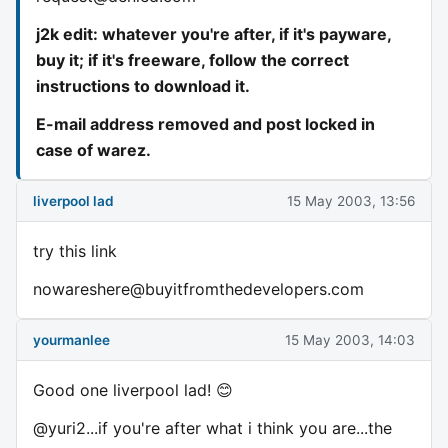
j2k edit: whatever you're after, if it's payware,
buy it; if it's freeware, follow the correct
instructions to download it.
E-mail address removed and post locked in
case of warez.
liverpool lad
15 May 2003, 13:56
try this link
nowareshere@buyitfromthedevelopers.com
yourmanlee
15 May 2003, 14:03
Good one liverpool lad! 😊
@yuri2...if you're after what i think you are...the