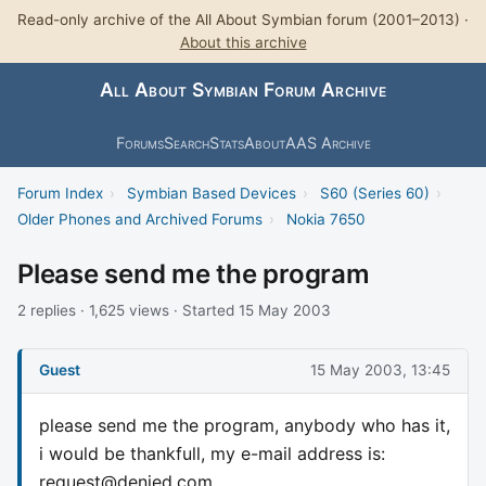
Read-only archive of the All About Symbian forum (2001–2013) ·
About this archive
All About Symbian Forum Archive
Forums
Search
Stats
About
AAS Archive
Forum Index
›
Symbian Based Devices
›
S60 (Series 60)
›
Older Phones and Archived Forums
›
Nokia 7650
Please send me the program
2 replies · 1,625 views · Started 15 May 2003
Guest
15 May 2003, 13:45
please send me the program, anybody who has it,
i would be thankfull, my e-mail address is:
request@denied.com