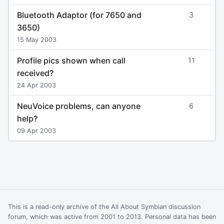
Bluetooth Adaptor (for 7650 and
3
3650)
15 May 2003
Profile pics shown when call
11
received?
24 Apr 2003
NeuVoice problems, can anyone
6
help?
09 Apr 2003
This is a read-only archive of the All About Symbian discussion
forum, which was active from 2001 to 2013. Personal data has been