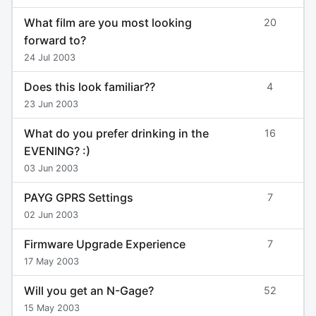
What film are you most looking
20
forward to?
24 Jul 2003
Does this look familiar??
4
23 Jun 2003
What do you prefer drinking in the
16
EVENING? :)
03 Jun 2003
PAYG GPRS Settings
7
02 Jun 2003
Firmware Upgrade Experience
7
17 May 2003
Will you get an N-Gage?
52
15 May 2003