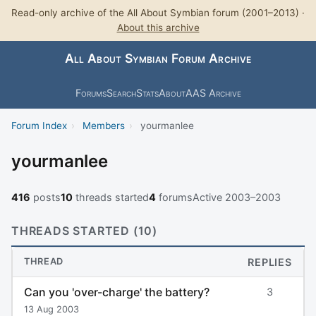
Read-only archive of the All About Symbian forum (2001–2013) ·
About this archive
All About Symbian Forum Archive
Forums
Search
Stats
About
AAS Archive
Forum Index
›
Members
›
yourmanlee
yourmanlee
416
posts
10
threads started
4
forums
Active 2003–2003
THREADS STARTED (10)
THREAD
REPLIES
Can you 'over-charge' the battery?
3
13 Aug 2003