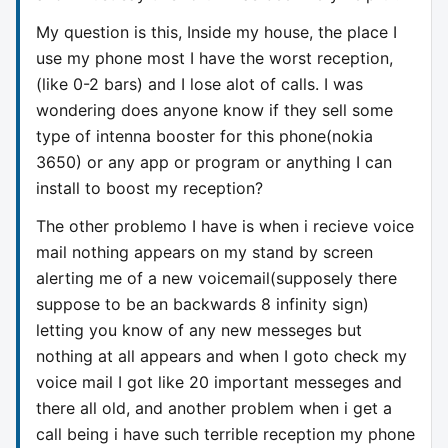
My question is this, Inside my house, the place I
use my phone most I have the worst reception,
(like 0-2 bars) and I lose alot of calls. I was
wondering does anyone know if they sell some
type of intenna booster for this phone(nokia
3650) or any app or program or anything I can
install to boost my reception?
The other problemo I have is when i recieve voice
mail nothing appears on my stand by screen
alerting me of a new voicemail(supposely there
suppose to be an backwards 8 infinity sign)
letting you know of any new messeges but
nothing at all appears and when I goto check my
voice mail I got like 20 important messeges and
there all old, and another problem when i get a
call being i have such terrible reception my phone