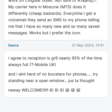
work on Cingular GSM). Not sure of AT&amp;T.
My carrier here in Moscow (MTS) does it
differently (cheap bastards). Everytime I get a
voicemail they send an SMS to my phone telling
me that I have so many new and so many saved
messages. Works but I prefer the icon.
fearce
27 May 2003, 13:51
i agree to reception is gr8 nearly 95% of the time
always full (T-Mobile UK)
and i aint herd of no boosters for phones..... try
standing near a open window... jus ta thought
neway WELCOME!!!!!! 8) 8) 8) 😃 😃 😃