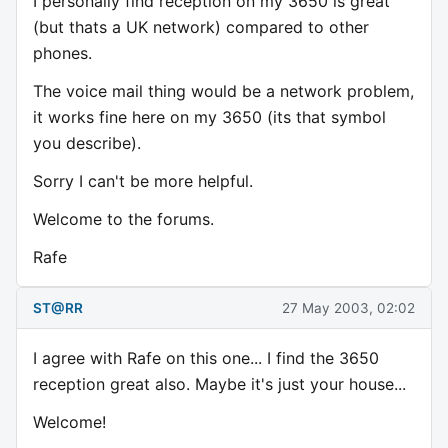
I personally find reception on my 3650 is great
(but thats a UK network) compared to other
phones.
The voice mail thing would be a network problem,
it works fine here on my 3650 (its that symbol
you describe).
Sorry I can't be more helpful.
Welcome to the forums.
Rafe
ST@RR
27 May 2003, 02:02
I agree with Rafe on this one... I find the 3650
reception great also. Maybe it's just your house...
Welcome!