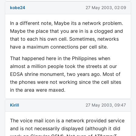
kobe24
27 May 2003, 02:09
In a different note, Maybe its a network problem.
Maybe the place that you are in is a clogged and
that to each his own cell. Sometimes, networks
have a maximum connections per cell site.
That happened here in the Philippines when
almost a million people took the streets at our
EDSA shrine monument, two years ago. Most of
the phones were not working since the cell sites
in the area were maxed.
Kirill
27 May 2003, 09:47
The voice mail icon is a network provided service
and is not necessarily displayed (although it did