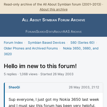
Read-only archive of the All About Symbian forum (2001–2013) ·
About this archive
All About Symbian Forum Archive
Forums
Search
Stats
About
AAS Archive
Forum Index
›
Symbian Based Devices
›
S60 (Series 60)
›
Older Phones and Archived Forums
›
Nokia 3650, 3660, and
3620
Hello im new to this forum!
5 replies · 1,068 views · Started 26 May 2003
ShaoQi
26 May 2003, 21:12
Sup everyone, I just got my Nokia 3650 last week
and I must say this forum has been very helpful.