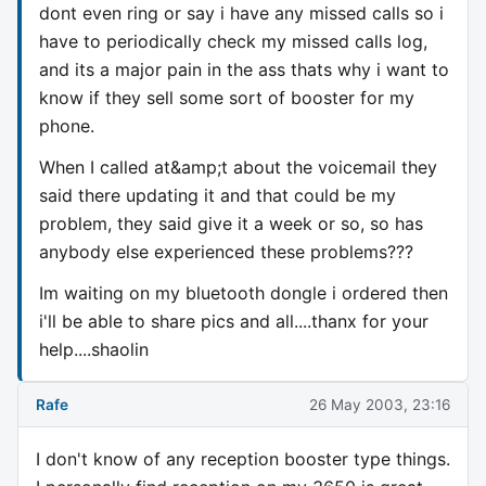
dont even ring or say i have any missed calls so i
have to periodically check my missed calls log,
and its a major pain in the ass thats why i want to
know if they sell some sort of booster for my
phone.
When I called at&amp;t about the voicemail they
said there updating it and that could be my
problem, they said give it a week or so, so has
anybody else experienced these problems???
Im waiting on my bluetooth dongle i ordered then
i'll be able to share pics and all....thanx for your
help....shaolin
Rafe
26 May 2003, 23:16
I don't know of any reception booster type things.