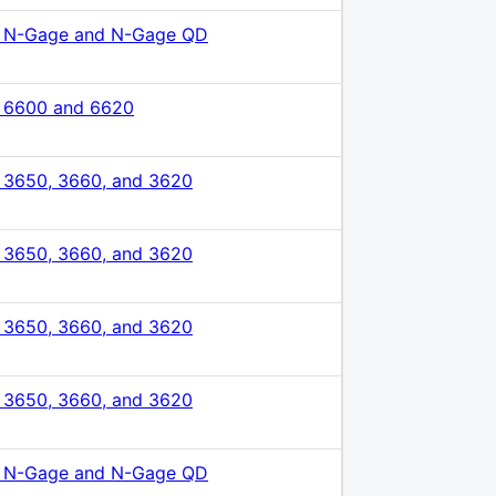
 N-Gage and N-Gage QD
 6600 and 6620
 3650, 3660, and 3620
 3650, 3660, and 3620
 3650, 3660, and 3620
 3650, 3660, and 3620
 N-Gage and N-Gage QD