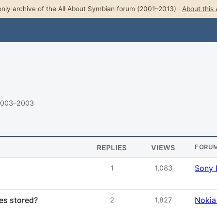
nly archive of the All About Symbian forum (2001–2013) ·
About this 
2003–2003
REPLIES
VIEWS
FORU
Sony 
1
1,083
es stored?
Nokia
2
1,827