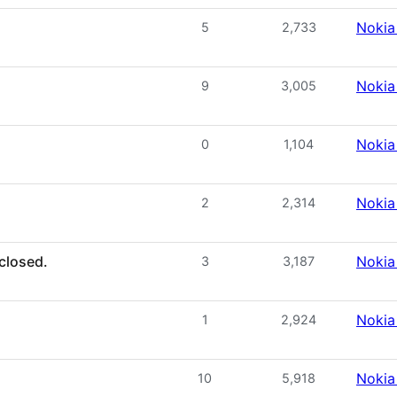
Nokia
5
2,733
Nokia
9
3,005
Nokia
0
1,104
Nokia
2
2,314
closed.
Nokia
3
3,187
Nokia
1
2,924
Nokia
10
5,918