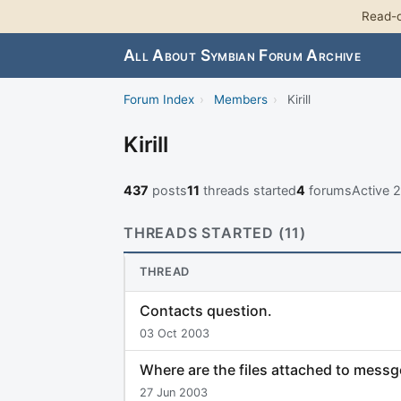
Read-o
All About Symbian Forum Archive
Forum Index
›
Members
›
Kirill
Kirill
437
posts
11
threads started
4
forums
Active 
THREADS STARTED (11)
THREAD
Contacts question.
03 Oct 2003
Where are the files attached to messg
27 Jun 2003