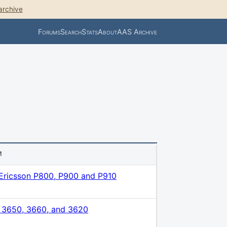
archive
Forums
Search
Stats
About
AAS Archive
M
Ericsson P800, P900 and P910
 3650, 3660, and 3620