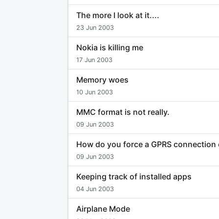
The more I look at it....
23 Jun 2003
Nokia is killing me
17 Jun 2003
Memory woes
10 Jun 2003
MMC format is not really.
09 Jun 2003
How do you force a GPRS connection 
09 Jun 2003
Keeping track of installed apps
04 Jun 2003
Airplane Mode