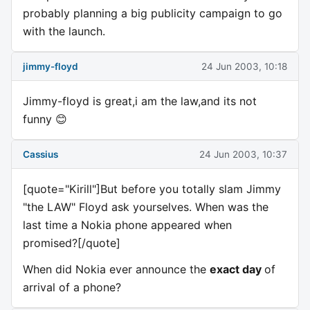
probably planning a big publicity campaign to go
with the launch.
jimmy-floyd
24 Jun 2003, 10:18
Jimmy-floyd is great,i am the law,and its not
funny 😊
Cassius
24 Jun 2003, 10:37
[quote="Kirill"]But before you totally slam Jimmy
"the LAW" Floyd ask yourselves. When was the
last time a Nokia phone appeared when
promised?[/quote]
When did Nokia ever announce the
exact day
of
arrival of a phone?