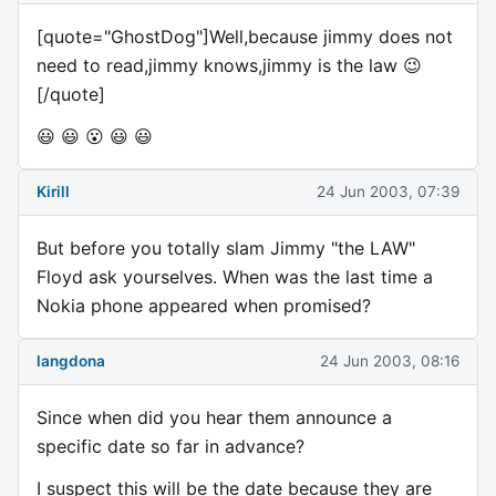
[quote="GhostDog"]Well,because jimmy does not
need to read,jimmy knows,jimmy is the law 😉
[/quote]
😃 😃 😮 😃 😃
Kirill
24 Jun 2003, 07:39
But before you totally slam Jimmy "the LAW"
Floyd ask yourselves. When was the last time a
Nokia phone appeared when promised?
langdona
24 Jun 2003, 08:16
Since when did you hear them announce a
specific date so far in advance?
I suspect this will be the date because they are