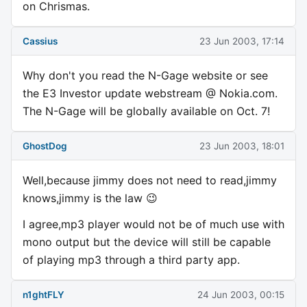
on Chrismas.
Cassius
23 Jun 2003, 17:14
Why don't you read the N-Gage website or see
the E3 Investor update webstream @ Nokia.com.
The N-Gage will be globally available on Oct. 7!
GhostDog
23 Jun 2003, 18:01
Well,because jimmy does not need to read,jimmy
knows,jimmy is the law 😉
I agree,mp3 player would not be of much use with
mono output but the device will still be capable
of playing mp3 through a third party app.
n1ghtFLY
24 Jun 2003, 00:15