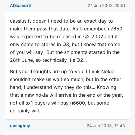
Al3xandr3
24 Jun 2003, 10:51
cassius it doesn't need to be an exact day to
make them pass that date. As I remember, n7650
was expected to be released in Q2 2002 and it
only came to stores in Q3, but I know that some
of you will say "But the shipments started in the
28th June, so technically it's Q2..."
But your thoughts are up to you. I think Nokia
shouldn't make us wait so much, but in the other
hand, I understand why they do this... Knowing
that a new nokia will arrive in the end of the year,
not all sx1 buyers will buy n6600, but some
certainly will...
racingboy
24 Jun 2003, 12:43