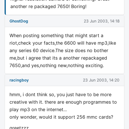
another re packaged 7650! Boring!
GhostDog
23 Jun 2003, 14:18
When posting something that might start a
riot,check your facts,the 6600 will have mp3,like
any series 60 device.The size does no bother
me,but i agree that its a another repackaged
7650,and yes,nothing new,nothing exciting.
racingboy
23 Jun 2003, 14:20
hmm, i dont think so, you just have to be more
creative with it. there are enough programmes to
play mp3 on the internet...
only wonder, would it support 256 mmc cards?
greetzzz