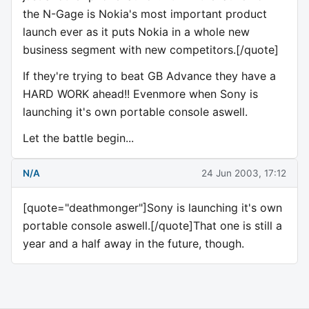
the N-Gage is Nokia's most important product
launch ever as it puts Nokia in a whole new
business segment with new competitors.[/quote]
If they're trying to beat GB Advance they have a
HARD WORK ahead!! Evenmore when Sony is
launching it's own portable console aswell.
Let the battle begin...
N/A
24 Jun 2003, 17:12
[quote="deathmonger"]Sony is launching it's own
portable console aswell.[/quote]That one is still a
year and a half away in the future, though.