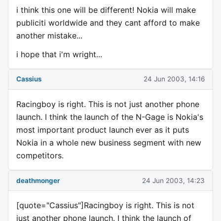
i think this one will be different! Nokia will make
publiciti worldwide and they cant afford to make
another mistake...
i hope that i'm wright...
Cassius
24 Jun 2003, 14:16
Racingboy is right. This is not just another phone
launch. I think the launch of the N-Gage is Nokia's
most important product launch ever as it puts
Nokia in a whole new business segment with new
competitors.
deathmonger
24 Jun 2003, 14:23
[quote="Cassius"]Racingboy is right. This is not
just another phone launch. I think the launch of