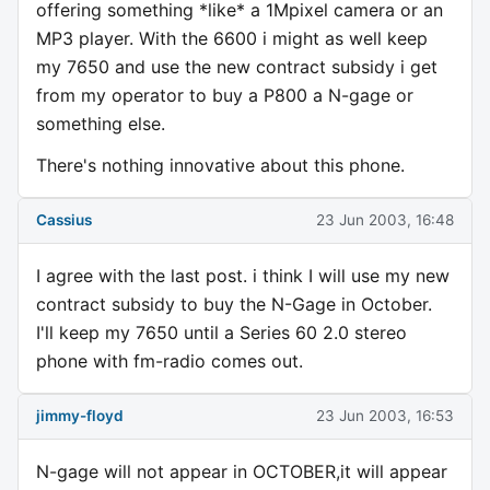
offering something *like* a 1Mpixel camera or an
MP3 player. With the 6600 i might as well keep
my 7650 and use the new contract subsidy i get
from my operator to buy a P800 a N-gage or
something else.
There's nothing innovative about this phone.
Cassius
23 Jun 2003, 16:48
I agree with the last post. i think I will use my new
contract subsidy to buy the N-Gage in October.
I'll keep my 7650 until a Series 60 2.0 stereo
phone with fm-radio comes out.
jimmy-floyd
23 Jun 2003, 16:53
N-gage will not appear in OCTOBER,it will appear