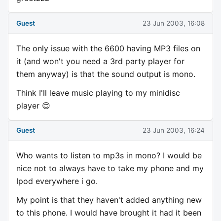
Guest
23 Jun 2003, 16:08
The only issue with the 6600 having MP3 files on
it (and won't you need a 3rd party player for
them anyway) is that the sound output is mono.
Think I'll leave music playing to my minidisc
player 😊
Guest
23 Jun 2003, 16:24
Who wants to listen to mp3s in mono? I would be
nice not to always have to take my phone and my
Ipod everywhere i go.
My point is that they haven't added anything new
to this phone. I would have brought it had it been