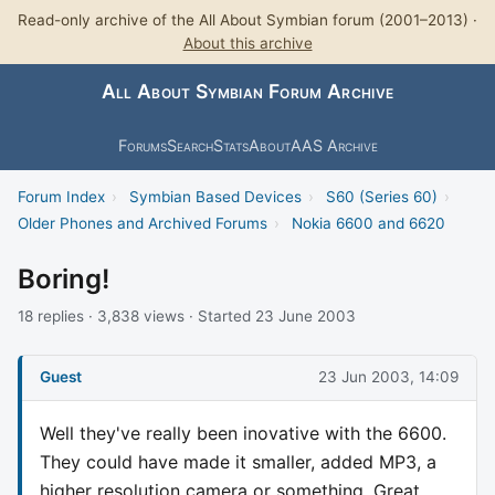
Read-only archive of the All About Symbian forum (2001–2013) ·
About this archive
All About Symbian Forum Archive
Forums
Search
Stats
About
AAS Archive
Forum Index
›
Symbian Based Devices
›
S60 (Series 60)
›
Older Phones and Archived Forums
›
Nokia 6600 and 6620
Boring!
18 replies · 3,838 views · Started 23 June 2003
Guest
23 Jun 2003, 14:09
Well they've really been inovative with the 6600.
They could have made it smaller, added MP3, a
higher resolution camera or something. Great