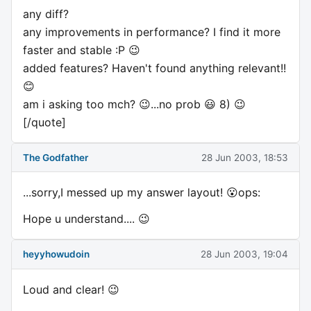
any diff?
any improvements in performance? I find it more
faster and stable :P 😉
added features? Haven't found anything relevant!!
😊
am i asking too mch? 😉...no prob 😃 8) 😉
[/quote]
The Godfather
28 Jun 2003, 18:53
...sorry,I messed up my answer layout! 😮ops:
Hope u understand.... 😉
heyyhowudoin
28 Jun 2003, 19:04
Loud and clear! 😉