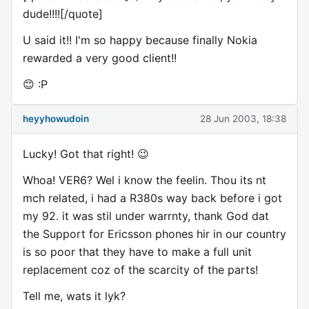
dude!!!![/quote]
U said it!! I'm so happy because finally Nokia
rewarded a very good client!!
😊 :P
heyyhowudoin
28 Jun 2003, 18:38
Lucky! Got that right! 😉
Whoa! VER6? Wel i know the feelin. Thou its nt
mch related, i had a R380s way back before i got
my 92. it was stil under warrnty, thank God dat
the Support for Ericsson phones hir in our country
is so poor that they have to make a full unit
replacement coz of the scarcity of the parts!
Tell me, wats it lyk?