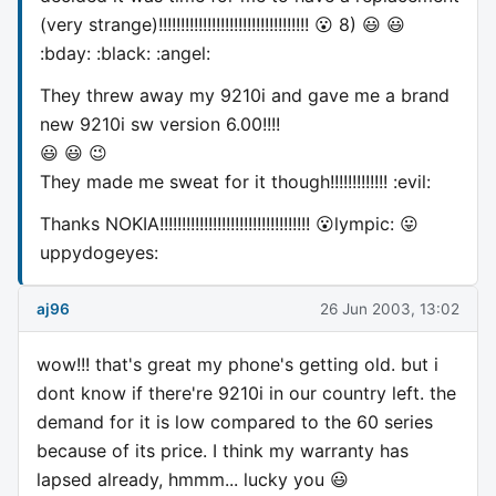
(very strange)!!!!!!!!!!!!!!!!!!!!!!!!!!!!!!!!!! 😮 8) 😃 😃
:bday: :black: :angel:
They threw away my 9210i and gave me a brand
new 9210i sw version 6.00!!!!
😃 😃 😉
They made me sweat for it though!!!!!!!!!!!!! :evil:
Thanks NOKIA!!!!!!!!!!!!!!!!!!!!!!!!!!!!!!!!!! 😮lympic: 😛
uppydogeyes:
aj96
26 Jun 2003, 13:02
wow!!! that's great my phone's getting old. but i
dont know if there're 9210i in our country left. the
demand for it is low compared to the 60 series
because of its price. I think my warranty has
lapsed already, hmmm... lucky you 😃