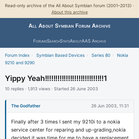
Read-only archive of the All About Symbian forum (2001–2013) ·
About this archive
All About Symbian Forum Archive
Forums
Search
Stats
About
AAS Archive
Forum Index
›
Symbian Based Devices
›
Series 80
›
Nokia
9210 and 9290
Yippy Yeah!!!!!!!!!!!!!!!!!!!!!!!!!!!!1
10 replies · 1,913 views · Started 26 June 2003
The Godfather
26 Jun 2003, 11:31
Finally after 3 times I sent my 9210i to a nokia
service center for reparing and up-grading,nokia
decided it was time for me to have a replacement