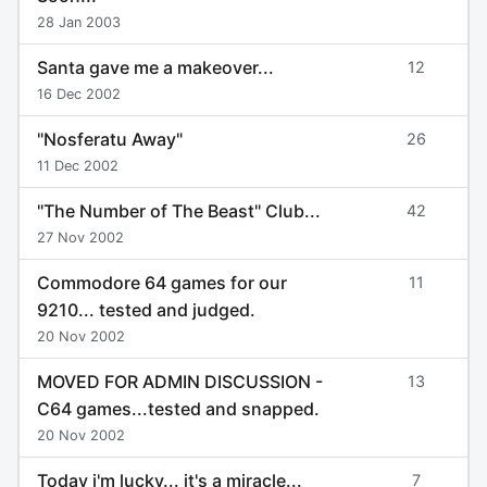
28 Jan 2003
Santa gave me a makeover...
12
16 Dec 2002
"Nosferatu Away"
26
11 Dec 2002
"The Number of The Beast" Club...
42
27 Nov 2002
Commodore 64 games for our
11
9210... tested and judged.
20 Nov 2002
MOVED FOR ADMIN DISCUSSION -
13
C64 games...tested and snapped.
20 Nov 2002
Today i'm lucky... it's a miracle...
7