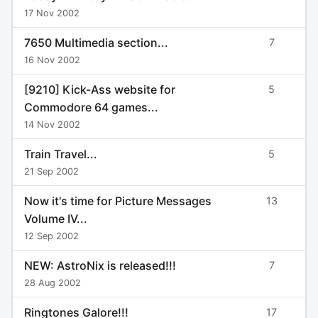
17 Nov 2002
7650 Multimedia section...
7
16 Nov 2002
[9210] Kick-Ass website for
5
Commodore 64 games...
14 Nov 2002
Train Travel...
5
21 Sep 2002
Now it's time for Picture Messages
13
Volume IV...
12 Sep 2002
NEW: AstroNix is released!!!
7
28 Aug 2002
Ringtones Galore!!!
17