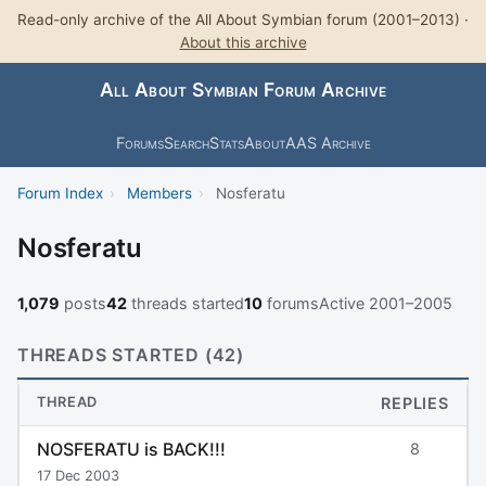
Read-only archive of the All About Symbian forum (2001–2013) ·
About this archive
All About Symbian Forum Archive
Forums
Search
Stats
About
AAS Archive
Forum Index
›
Members
›
Nosferatu
Nosferatu
1,079
posts
42
threads started
10
forums
Active 2001–2005
THREADS STARTED (42)
THREAD
REPLIES
NOSFERATU is BACK!!!
8
17 Dec 2003