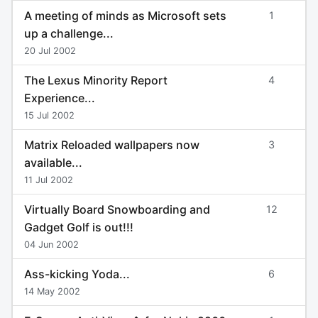
A meeting of minds as Microsoft sets
1
up a challenge...
20 Jul 2002
The Lexus Minority Report
4
Experience...
15 Jul 2002
Matrix Reloaded wallpapers now
3
available...
11 Jul 2002
Virtually Board Snowboarding and
12
Gadget Golf is out!!!
04 Jun 2002
Ass-kicking Yoda...
6
14 May 2002