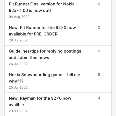
Pit Runner Final version for Nokia
0
92xx 1.00 is now out!
04 Aug 2002
New: Pit Runner for the 92x0 now
0
available for PRE-ORDER
29 Jul 2002
Guidelines/tips for replying postings
0
and submitted news
26 Jul 2002
Nokia Snowboarding game... tell me
8
why???
25 Jul 2002
New: Rayman for the 92x0 now
4
availble
23 Jul 2002