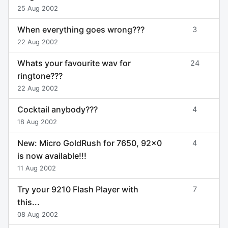
25 Aug 2002
When everything goes wrong???
3
22 Aug 2002
Whats your favourite wav for
24
ringtone???
22 Aug 2002
Cocktail anybody???
4
18 Aug 2002
New: Micro GoldRush for 7650, 92x0
4
is now available!!!
11 Aug 2002
Try your 9210 Flash Player with
7
this...
08 Aug 2002