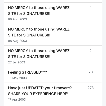
NO MERCY to those using WAREZ
4
SITE for SIGNATURES!!!!
08 Aug 2003
NO MERCY to those using WAREZ
6
SITE for SIGNATURES!!!!
08 Aug 2003
NO MERCY to those using WAREZ
9
SITE for SIGNATURES!!!!
27 Jul 2003
Feeling STRESSED???
20
15 May 2003
Have just UPDATED your firmware?
273
SHARE YOUR EXPERIENCE HERE!
17 Apr 2003