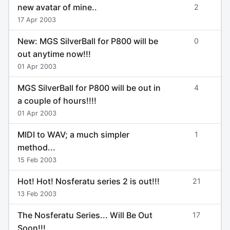
new avatar of mine..
2
17 Apr 2003
New: MGS SilverBall for P800 will be
0
out anytime now!!!
01 Apr 2003
MGS SilverBall for P800 will be out in
4
a couple of hours!!!!
01 Apr 2003
MIDI to WAV; a much simpler
1
method...
15 Feb 2003
Hot! Hot! Nosferatu series 2 is out!!!
21
13 Feb 2003
The Nosferatu Series... Will Be Out
17
Soon!!!