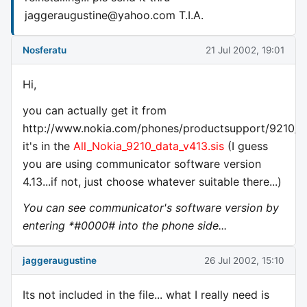
jaggeraugustine@yahoo.com
T.I.A.
Nosferatu
21 Jul 2002, 19:01
Hi,
you can actually get it from
http://www.nokia.com/phones/productsupport/9210/d
it's in the
All_Nokia_9210_data_v413.sis
(I guess
you are using communicator software version
4.13...if not, just choose whatever suitable there...)
You can see communicator's software version by
entering *#0000# into the phone side...
jaggeraugustine
26 Jul 2002, 15:10
Its not included in the file... what I really need is