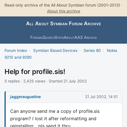
Read-only archive of the All About Symbian forum (2001–2013) ·
About this archive
All About Symbian Forum Archive
Forums
Search
Stats
About
AAS Archive
Forum Index
›
Symbian Based Devices
›
Series 80
›
Nokia
9210 and 9290
Help for profile.sis!
5 replies · 2,425 views · Started 21 July 2002
jaggeraugustine
21 Jul 2002, 14:51
Can anyone send me a copy of profile.sis
program? I lost it after reformatting and
reinstalling... pls send it thru