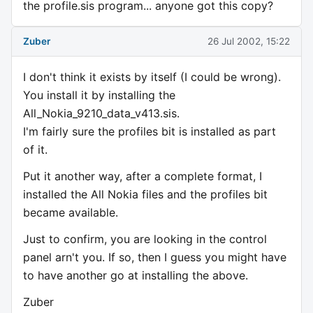
the profile.sis program... anyone got this copy?
Zuber
26 Jul 2002, 15:22
I don't think it exists by itself (I could be wrong).
You install it by installing the
All_Nokia_9210_data_v413.sis.
I'm fairly sure the profiles bit is installed as part
of it.
Put it another way, after a complete format, I
installed the All Nokia files and the profiles bit
became available.
Just to confirm, you are looking in the control
panel arn't you. If so, then I guess you might have
to have another go at installing the above.
Zuber