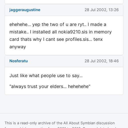
jaggeraugustine
28 Jul 2002, 13:26
ehehehe... yep the two of u are ryt.. I made a
mistake.. I installed all nokia9210.sis in memory
card thats why I cant see profiles.sis... tenx
anyway
Nosferatu
28 Jul 2002, 18:46
Just like what people use to say...
"always trust your elders... hehehehe"
This is a read-only archive of the All About Symbian discussion