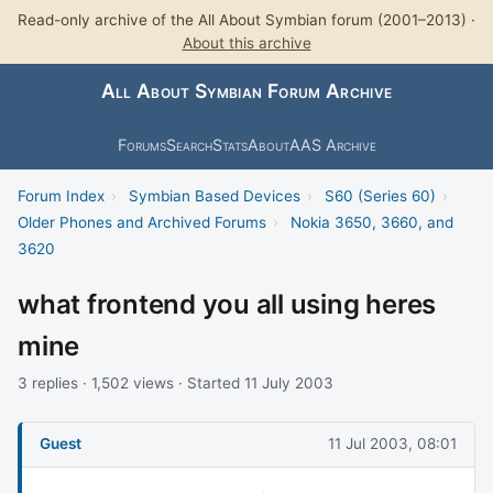
Read-only archive of the All About Symbian forum (2001–2013) ·
About this archive
All About Symbian Forum Archive
Forums
Search
Stats
About
AAS Archive
Forum Index
›
Symbian Based Devices
›
S60 (Series 60)
›
Older Phones and Archived Forums
›
Nokia 3650, 3660, and
3620
what frontend you all using heres
mine
3 replies · 1,502 views · Started 11 July 2003
Guest
11 Jul 2003, 08:01