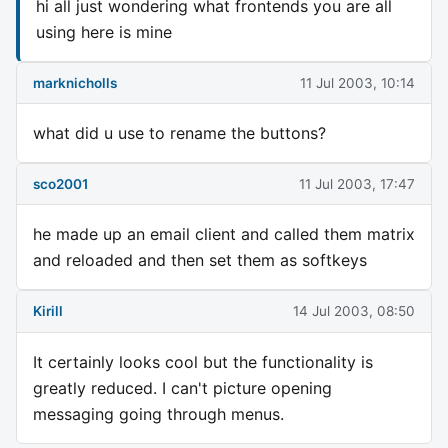
hi all just wondering what frontends you are all
using here is mine
marknicholls
11 Jul 2003, 10:14
what did u use to rename the buttons?
sco2001
11 Jul 2003, 17:47
he made up an email client and called them matrix
and reloaded and then set them as softkeys
Kirill
14 Jul 2003, 08:50
It certainly looks cool but the functionality is
greatly reduced. I can't picture opening
messaging going through menus.