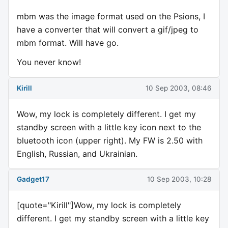
mbm was the image format used on the Psions, I
have a converter that will convert a gif/jpeg to
mbm format. Will have go.
You never know!
Kirill
10 Sep 2003, 08:46
Wow, my lock is completely different. I get my
standby screen with a little key icon next to the
bluetooth icon (upper right). My FW is 2.50 with
English, Russian, and Ukrainian.
Gadget17
10 Sep 2003, 10:28
[quote="Kirill"]Wow, my lock is completely
different. I get my standby screen with a little key