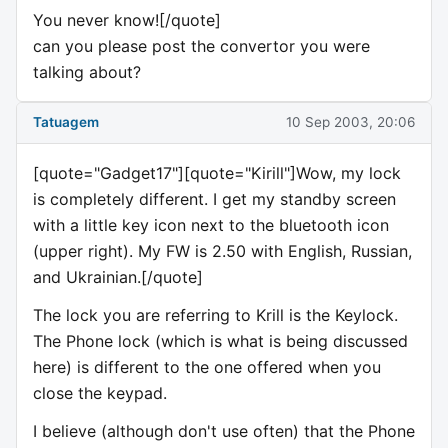
You never know![/quote]
can you please post the convertor you were
talking about?
Tatuagem
10 Sep 2003, 20:06
[quote="Gadget17"][quote="Kirill"]Wow, my lock
is completely different. I get my standby screen
with a little key icon next to the bluetooth icon
(upper right). My FW is 2.50 with English, Russian,
and Ukrainian.[/quote]
The lock you are referring to Krill is the Keylock.
The Phone lock (which is what is being discussed
here) is different to the one offered when you
close the keypad.
I believe (although don't use often) that the Phone