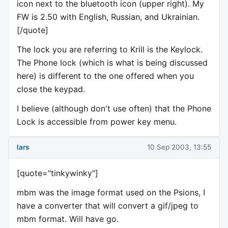
icon next to the bluetooth icon (upper right). My
FW is 2.50 with English, Russian, and Ukrainian.
[/quote]
The lock you are referring to Krill is the Keylock.
The Phone lock (which is what is being discussed
here) is different to the one offered when you
close the keypad.
I believe (although don't use often) that the Phone
Lock is accessible from power key menu.
lars
10 Sep 2003, 13:55
[quote="tinkywinky"]
mbm was the image format used on the Psions, I
have a converter that will convert a gif/jpeg to
mbm format. Will have go.