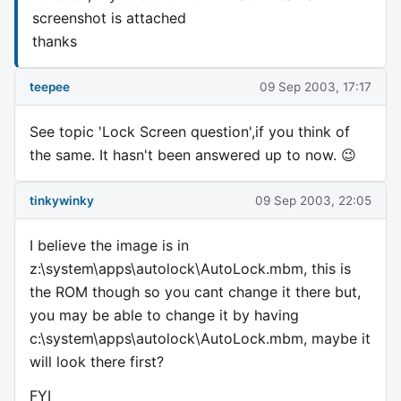
screenshot is attached
thanks
teepee
09 Sep 2003, 17:17
See topic 'Lock Screen question',if you think of
the same. It hasn't been answered up to now. 😉
tinkywinky
09 Sep 2003, 22:05
I believe the image is in
z:\system\apps\autolock\AutoLock.mbm, this is
the ROM though so you cant change it there but,
you may be able to change it by having
c:\system\apps\autolock\AutoLock.mbm, maybe it
will look there first?
FYI