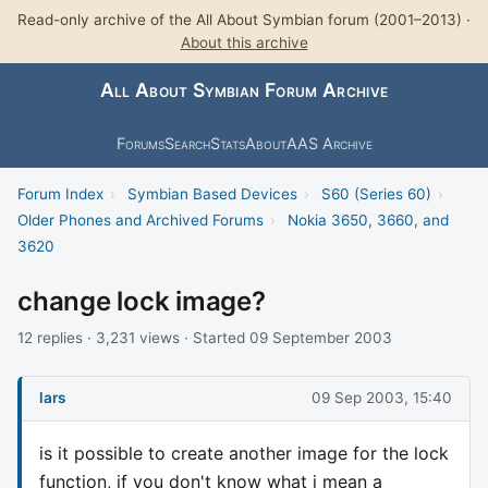
Read-only archive of the All About Symbian forum (2001–2013) ·
About this archive
All About Symbian Forum Archive
Forums
Search
Stats
About
AAS Archive
Forum Index
›
Symbian Based Devices
›
S60 (Series 60)
›
Older Phones and Archived Forums
›
Nokia 3650, 3660, and
3620
change lock image?
12 replies · 3,231 views · Started 09 September 2003
lars
09 Sep 2003, 15:40
is it possible to create another image for the lock
function, if you don't know what i mean a