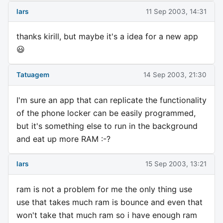
lars
11 Sep 2003, 14:31
thanks kirill, but maybe it's a idea for a new app
😃
Tatuagem
14 Sep 2003, 21:30
I'm sure an app that can replicate the functionality
of the phone locker can be easily programmed,
but it's something else to run in the background
and eat up more RAM :-?
lars
15 Sep 2003, 13:21
ram is not a problem for me the only thing use
use that takes much ram is bounce and even that
won't take that much ram so i have enough ram