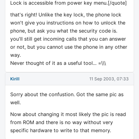
Lock is accessible from power key menu.[/quote]
that's right! Unlike the key lock, the phone lock
won't give you instructions on how to unlock the
phone, but ask you what the security code is.
you'll still get incoming calls that you can answer
or not, but you cannot use the phone in any other
way.
Never thought of it as a useful tool... =\\\
Kirill
11 Sep 2003, 07:33
Sorry about the confustion. Got the same pic as
well.
Now about changing it most likely the pic is read
from ROM and there is no way without very
specific hardware to write to that memory.