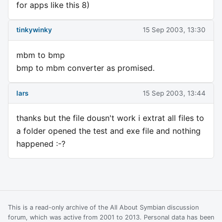
for apps like this 8)
tinkywinky
15 Sep 2003, 13:30
mbm to bmp
bmp to mbm converter as promised.
lars
15 Sep 2003, 13:44
thanks but the file dousn't work i extrat all files to
a folder opened the test and exe file and nothing
happened :-?
This is a read-only archive of the All About Symbian discussion
forum, which was active from 2001 to 2013. Personal data has been