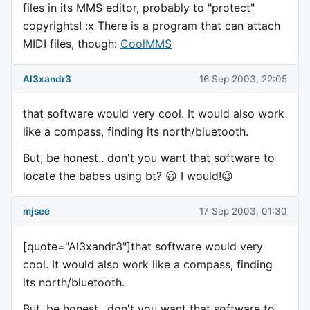
files in its MMS editor, probably to "protect"
copyrights! :x There is a program that can attach
MIDI files, though:
CoolMMS
Al3xandr3
16 Sep 2003, 22:05
that software would very cool. It would also work
like a compass, finding its north/bluetooth.
But, be honest.. don't you want that software to
locate the babes using bt? 😃 I would!😉
mjsee
17 Sep 2003, 01:30
[quote="Al3xandr3"]that software would very
cool. It would also work like a compass, finding
its north/bluetooth.
But, be honest.. don't you want that software to