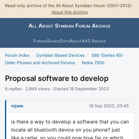
Read-only archive of the All About Symbian forum (2001–2013) ·
About this archive
All About Symbian Forum Archive
Forums
Search
Stats
About
AAS Archive
Forum Index
›
Symbian Based Devices
›
S60 (Series 60)
›
Older Phones and Archived Forums
›
Nokia 7650
Proposal software to develop
6 replies · 2,849 views · Started 16 September 2003
mjsee
16 Sep 2003, 05:45
is there a way to develop a software that you can
locate all bluetooth device on you phone? just
like a radar, so you could now how far or which