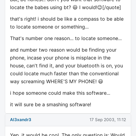
locate the babes using bt? 😃 I would!😉[/quote]
that's right! i should be like a compass to be able
to locate someone or something...
That's number one reason... to locate someone...
and number two reason would be finding your
phone, incase your phone is misplace in the
house, can't find it, and your bluetooth is on, you
could locate much faster than the conventional
way screaming WHERE'S MY PHONE! 😃
i hope someone could make this software...
it will sure be a smashing software!
Al3xandr3
17 Sep 2003, 11:12
Yep, it would be cool. The only question is: Would