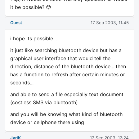
it be possible? 😊
Guest
17 Sep 2003, 11:45
i hope its possible...
it just like searching bluetooth device but has a
graphical user interface that would tell the
direction, distance of the bluetooth device... then
has a function to refresh after certain minutes or
seconds...
and able to send a file especially text document
(costless SMS via bluetooth)
and you will be knowing what kind of bluetooth
device or cellphone there using
JyriK
17 Sep 2003, 12:24