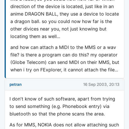
direction of the device is located, just like in an
anime DRAGON BALL, they use a device to locate
a dragon ball. so you could now how far is the
other divices near you, not just knowing but
locating them as well...
and how can attach a MIDI to the MMS or a wav
file? is there a program can do this? my operator
(Globe Telecom) can send MIDI on their MMS, but
when i try on FExplorer, it cannot attach the file...
petran
16 Sep 2003, 20:13
I don't know of such software, apart from trying
to send something (e.g. Phonebook entry) via
bluetooth so that the phone scans the area.
As for MMS, NOKIA does not allow attaching such