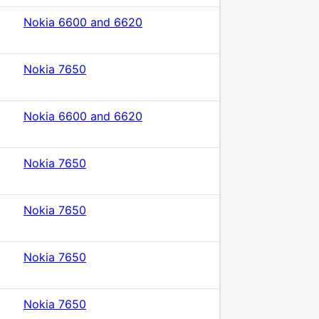
Nokia 6600 and 6620
Nokia 7650
Nokia 6600 and 6620
Nokia 7650
Nokia 7650
Nokia 7650
Nokia 7650