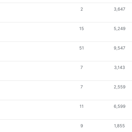
2
3,647
15
5,249
51
9,547
7
3,143
7
2,559
11
6,599
9
1,855