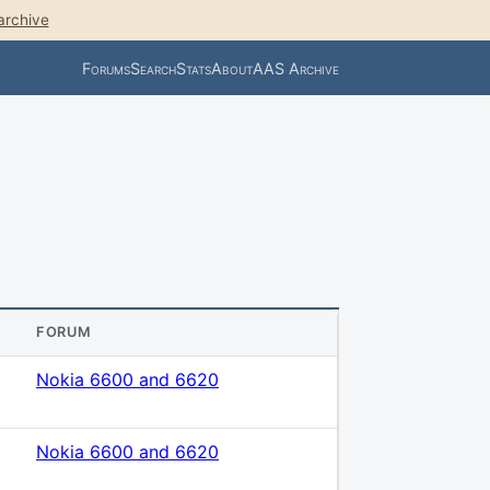
archive
Forums
Search
Stats
About
AAS Archive
FORUM
Nokia 6600 and 6620
Nokia 6600 and 6620