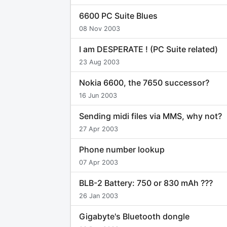
6600 PC Suite Blues
08 Nov 2003
I am DESPERATE ! (PC Suite related)
23 Aug 2003
Nokia 6600, the 7650 successor?
16 Jun 2003
Sending midi files via MMS, why not?
27 Apr 2003
Phone number lookup
07 Apr 2003
BLB-2 Battery: 750 or 830 mAh ???
26 Jan 2003
Gigabyte's Bluetooth dongle