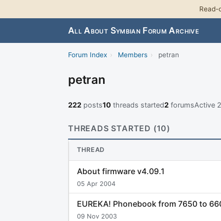
Read-o
All About Symbian Forum Archive
Forum Index
›
Members
›
petran
petran
222
posts
10
threads started
2
forums
Active
THREADS STARTED (10)
THREAD
About firmware v4.09.1
05 Apr 2004
EUREKA! Phonebook from 7650 to 660
09 Nov 2003