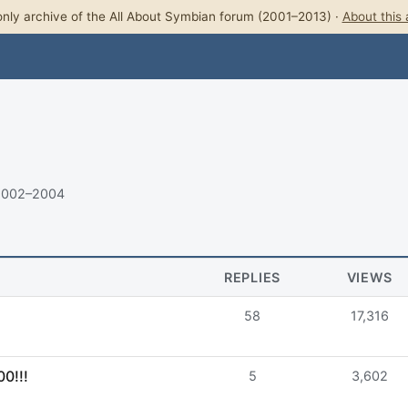
nly archive of the All About Symbian forum (2001–2013) ·
About this 
 2002–2004
REPLIES
VIEWS
58
17,316
0!!!
5
3,602