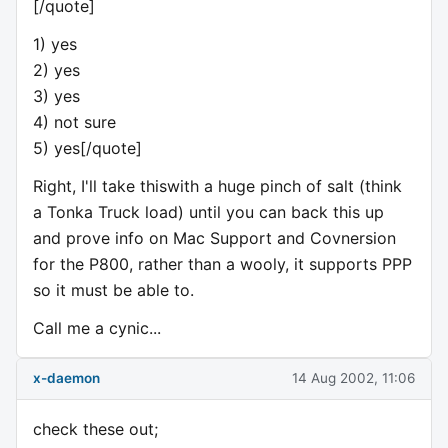
[/quote]
1) yes
2) yes
3) yes
4) not sure
5) yes[/quote]
Right, I'll take thiswith a huge pinch of salt (think
a Tonka Truck load) until you can back this up
and prove info on Mac Support and Covnersion
for the P800, rather than a wooly, it supports PPP
so it must be able to.
Call me a cynic...
x-daemon
14 Aug 2002, 11:06
check these out;