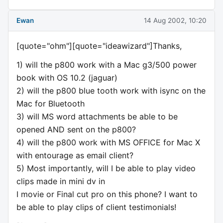
Ewan
14 Aug 2002, 10:20
[quote="ohm"][quote="ideawizard"]Thanks,
1) will the p800 work with a Mac g3/500 power
book with OS 10.2 (jaguar)
2) will the p800 blue tooth work with isync on the
Mac for Bluetooth
3) will MS word attachments be able to be
opened AND sent on the p800?
4) will the p800 work with MS OFFICE for Mac X
with entourage as email client?
5) Most importantly, will I be able to play video
clips made in mini dv in
I movie or Final cut pro on this phone? I want to
be able to play clips of client testimonials!