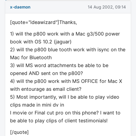
x-daemon
14 Aug 2002, 09:14
[quote="ideawizard"]Thanks,
1) will the p800 work with a Mac g3/500 power
book with OS 10.2 (jaguar)
2) will the p800 blue tooth work with isync on the
Mac for Bluetooth
3) will MS word attachments be able to be
opened AND sent on the p800?
4) will the p800 work with MS OFFICE for Mac X
with entourage as email client?
5) Most importantly, will I be able to play video
clips made in mini dv in
I movie or Final cut pro on this phone? I want to
be able to play clips of client testimonials!
[/quote]