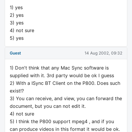
1) yes
2) yes
3) yes
4) not sure
5) yes
Guest
14 Aug 2002, 09:32
1) Don't think that any Mac Sync software is
supplied with it. 3rd party would be ok I guess
2) With a ISync BT Client on the P800. Does such
exist!?
3) You can receive, and view, you can forward the
document, but you can not edit it.
4) not sure
5) I think the P800 support mpeg4 , and if you
can produce videos in this format it would be ok.