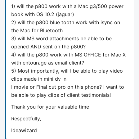
1) will the p800 work with a Mac g3/500 power
book with OS 10.2 (jaguar)
2) will the p800 blue tooth work with isync on
the Mac for Bluetooth
3) will MS word attachments be able to be
opened AND sent on the p800?
4) will the p800 work with MS OFFICE for Mac X
with entourage as email client?
5) Most importantly, will I be able to play video
clips made in mini dv in
I movie or Final cut pro on this phone? I want to
be able to play clips of client testimonials!
Thank you for your valuable time
Respectfully,
Ideawizard