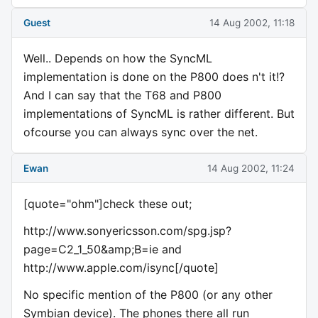
Guest
14 Aug 2002, 11:18
Well.. Depends on how the SyncML
implementation is done on the P800 does n't it!?
And I can say that the T68 and P800
implementations of SyncML is rather different. But
ofcourse you can always sync over the net.
Ewan
14 Aug 2002, 11:24
[quote="ohm"]check these out;
http://www.sonyericsson.com/spg.jsp?
page=C2_1_50&amp;B=ie and
http://www.apple.com/isync[/quote]
No specific mention of the P800 (or any other
Symbian device). The phones there all run