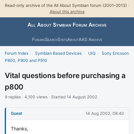
Read-only archive of the All About Symbian forum (2001–2013) ·
About this archive
All About Symbian Forum Archive
Forums
Search
Stats
About
AAS Archive
Forum Index
›
Symbian Based Devices
›
UIQ
›
Sony Ericsson
P800, P900 and P910
Vital questions before purchasing a
p800
9 replies · 4,100 views · Started 14 August 2002
Guest
14 Aug 2002, 08:40
Thanks,