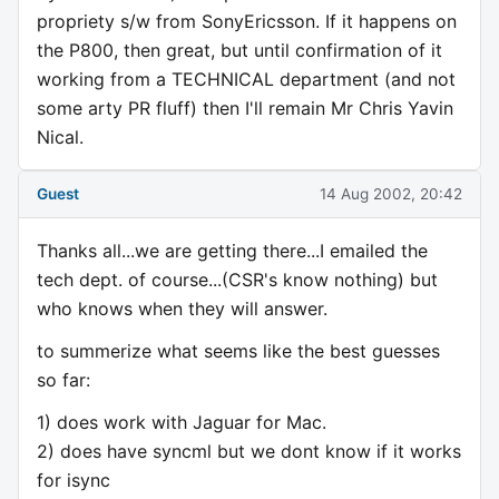
propriety s/w from SonyEricsson. If it happens on
the P800, then great, but until confirmation of it
working from a TECHNICAL department (and not
some arty PR fluff) then I'll remain Mr Chris Yavin
Nical.
Guest
14 Aug 2002, 20:42
Thanks all...we are getting there...I emailed the
tech dept. of course...(CSR's know nothing) but
who knows when they will answer.
to summerize what seems like the best guesses
so far:
1) does work with Jaguar for Mac.
2) does have syncml but we dont know if it works
for isync