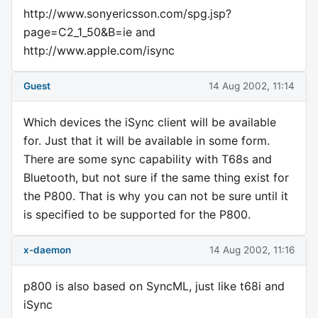
http://www.sonyericsson.com/spg.jsp?
page=C2_1_50&B=ie and
http://www.apple.com/isync
Guest
14 Aug 2002, 11:14
Which devices the iSync client will be available
for. Just that it will be available in some form.
There are some sync capability with T68s and
Bluetooth, but not sure if the same thing exist for
the P800. That is why you can not be sure until it
is specified to be supported for the P800.
x-daemon
14 Aug 2002, 11:16
p800 is also based on SyncML, just like t68i and
iSync