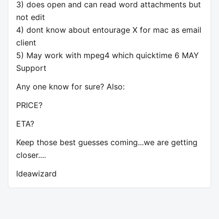
3) does open and can read word attachments but
not edit
4) dont know about entourage X for mac as email
client
5) May work with mpeg4 which quicktime 6 MAY
Support
Any one know for sure? Also:
PRICE?
ETA?
Keep those best guesses coming...we are getting
closer....
Ideawizard