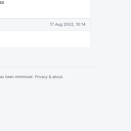
ss
17 Aug 2002, 10:14
has been minimised.
Privacy & about
.