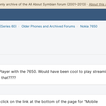
nly archive of the All About Symbian forum (2001–2013) ·
About this 
(Series 60)
›
Older Phones and Archived Forums
›
Nokia 7650
Player with the 7650. Would have been cool to play stream
 that????
lick on the link at the bottom of the page for "Mobile