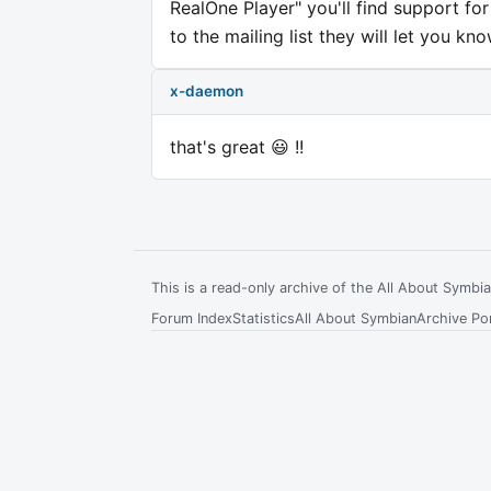
RealOne Player" you'll find support fo
to the mailing list they will let you kn
x-daemon
that's great 😃 !!
This is a read-only archive of the All About Symb
Forum Index
Statistics
All About Symbian
Archive Por