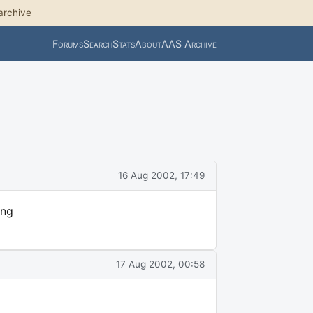
archive
Forums
Search
Stats
About
AAS Archive
16 Aug 2002, 17:49
ing
17 Aug 2002, 00:58