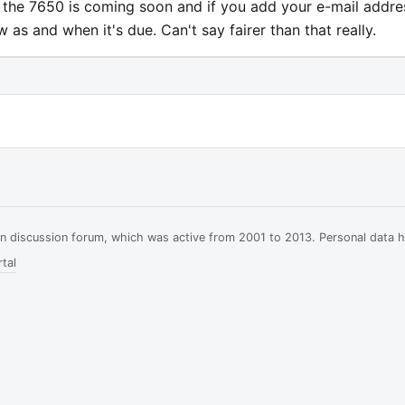
r the 7650 is coming soon and if you add your e-mail addre
ow as and when it's due. Can't say fairer than that really.
ian discussion forum, which was active from 2001 to 2013. Personal data 
tal