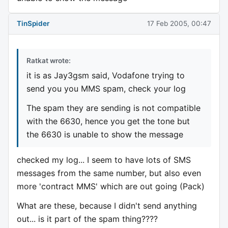
TinSpider
17 Feb 2005, 00:47
Ratkat wrote:
it is as Jay3gsm said, Vodafone trying to
send you you MMS spam, check your log
The spam they are sending is not compatible
with the 6630, hence you get the tone but
the 6630 is unable to show the message
checked my log... I seem to have lots of SMS
messages from the same number, but also even
more 'contract MMS' which are out going (Pack)
What are these, because I didn't send anything
out... is it part of the spam thing????