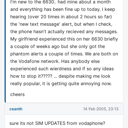
I'm new to the 6630.. had mine about a month
and everything has been fine up to today. I keep
hearing (over 20 times in about 2 hours so far)
the 'new text message' alert, but when I check,
the phone hasn't actually recieved any messages.
My girlfriend experienced this on her 6630 briefly
a couple of weeks ago but she only got the
phantom alerts a couple of times. We are both on
the Vodafone network. Has anybody else
experienced such wierdness and if so any ideas
how to stop it????? ... despite making me look
really popular, it is getting quite annoying now.
cheers
ceanth
14 Feb 2005, 23:13
sure its not SIM UPDATES from vodaphone?