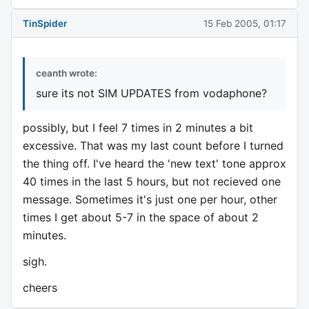
TinSpider
15 Feb 2005, 01:17
ceanth wrote:
sure its not SIM UPDATES from vodaphone?
possibly, but I feel 7 times in 2 minutes a bit
excessive. That was my last count before I turned
the thing off. I've heard the 'new text' tone approx
40 times in the last 5 hours, but not recieved one
message. Sometimes it's just one per hour, other
times I get about 5-7 in the space of about 2
minutes.
sigh.
cheers