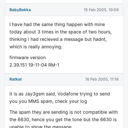
BabyBekka
15 Feb 2005, 19:09
I have had the same thing happen with mine
today about 3 times in the space of two hours,
thinking i had recieved a message but hadnt,
which is really annoying.
firmware version
2.39.151 19-11-04 RM-1
Ratkat
16 Feb 2005, 11:16
it is as Jay3gsm said, Vodafone trying to send
you you MMS spam, check your log
The spam they are sending is not compatible with
the 6630, hence you get the tone but the 6630 is
unable to show the message