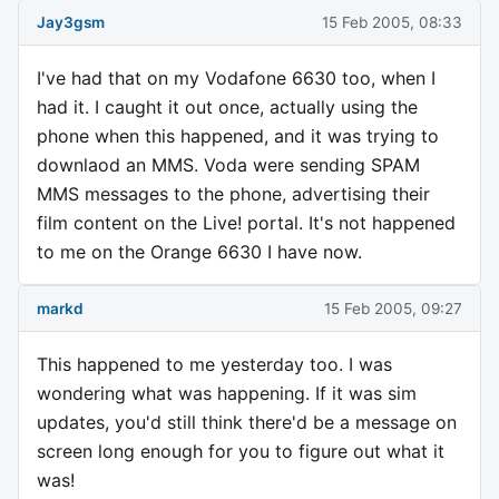
Jay3gsm
15 Feb 2005, 08:33
I've had that on my Vodafone 6630 too, when I
had it. I caught it out once, actually using the
phone when this happened, and it was trying to
downlaod an MMS. Voda were sending SPAM
MMS messages to the phone, advertising their
film content on the Live! portal. It's not happened
to me on the Orange 6630 I have now.
markd
15 Feb 2005, 09:27
This happened to me yesterday too. I was
wondering what was happening. If it was sim
updates, you'd still think there'd be a message on
screen long enough for you to figure out what it
was!