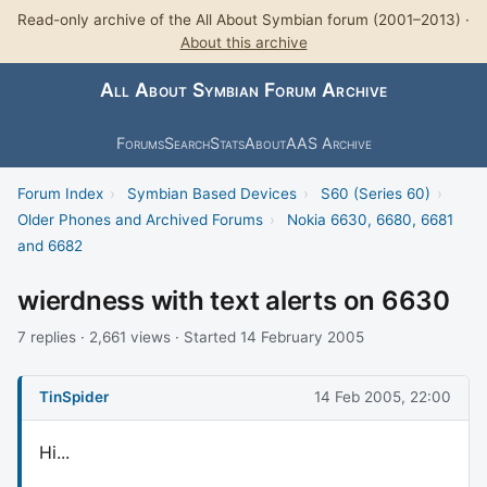
Read-only archive of the All About Symbian forum (2001–2013) ·
About this archive
All About Symbian Forum Archive
Forums
Search
Stats
About
AAS Archive
Forum Index
›
Symbian Based Devices
›
S60 (Series 60)
›
Older Phones and Archived Forums
›
Nokia 6630, 6680, 6681
and 6682
wierdness with text alerts on 6630
7 replies · 2,661 views · Started 14 February 2005
TinSpider
14 Feb 2005, 22:00
Hi...