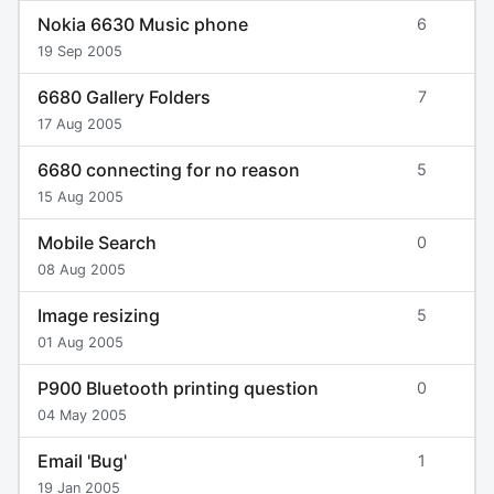
Nokia 6630 Music phone
6
19 Sep 2005
6680 Gallery Folders
7
17 Aug 2005
6680 connecting for no reason
5
15 Aug 2005
Mobile Search
0
08 Aug 2005
Image resizing
5
01 Aug 2005
P900 Bluetooth printing question
0
04 May 2005
Email 'Bug'
1
19 Jan 2005