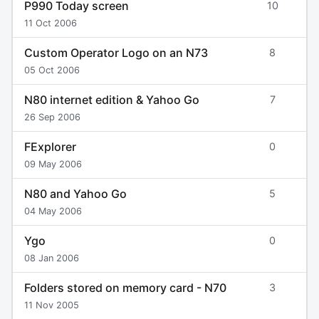
P990 Today screen
10
11 Oct 2006
Custom Operator Logo on an N73
8
05 Oct 2006
N80 internet edition & Yahoo Go
7
26 Sep 2006
FExplorer
0
09 May 2006
N80 and Yahoo Go
5
04 May 2006
Ygo
0
08 Jan 2006
Folders stored on memory card - N70
3
11 Nov 2005