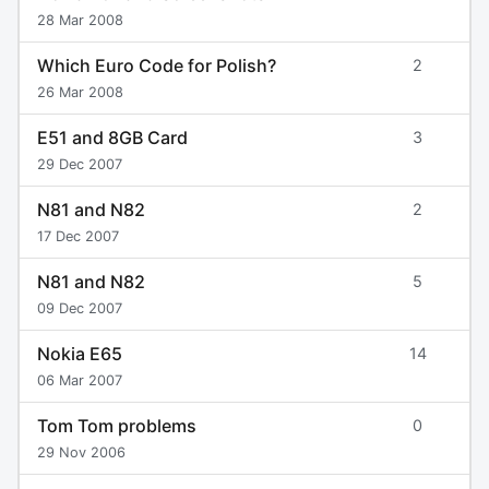
28 Mar 2008
Which Euro Code for Polish?
2
26 Mar 2008
E51 and 8GB Card
3
29 Dec 2007
N81 and N82
2
17 Dec 2007
N81 and N82
5
09 Dec 2007
Nokia E65
14
06 Mar 2007
Tom Tom problems
0
29 Nov 2006