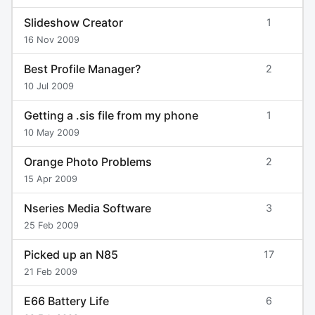
Slideshow Creator
1
16 Nov 2009
Best Profile Manager?
2
10 Jul 2009
Getting a .sis file from my phone
1
10 May 2009
Orange Photo Problems
2
15 Apr 2009
Nseries Media Software
3
25 Feb 2009
Picked up an N85
17
21 Feb 2009
E66 Battery Life
6