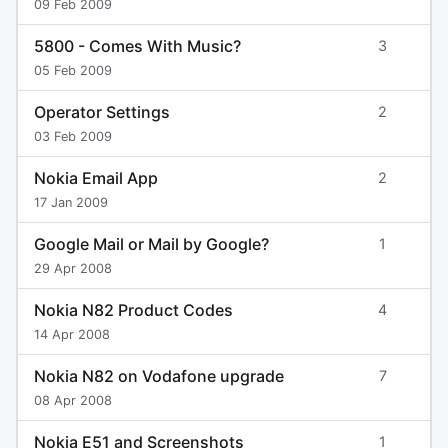
09 Feb 2009
5800 - Comes With Music?
3
05 Feb 2009
Operator Settings
2
03 Feb 2009
Nokia Email App
2
17 Jan 2009
Google Mail or Mail by Google?
1
29 Apr 2008
Nokia N82 Product Codes
4
14 Apr 2008
Nokia N82 on Vodafone upgrade
7
08 Apr 2008
Nokia E51 and Screenshots
1