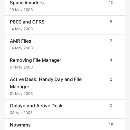
Space Invaders
10
19 May 2003
P800 and GPRS
5
14 May 2003
AMR Files
2
14 May 2003
Removing File Manager
4
01 May 2003
Active Desk, Handy Day and File
2
Manager
01 May 2003
Oplayo and Active Desk
0
08 Apr 2003
Nowmms
15