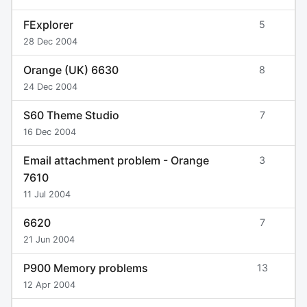
FExplorer
5
28 Dec 2004
Orange (UK) 6630
8
24 Dec 2004
S60 Theme Studio
7
16 Dec 2004
Email attachment problem - Orange
3
7610
11 Jul 2004
6620
7
21 Jun 2004
P900 Memory problems
13
12 Apr 2004