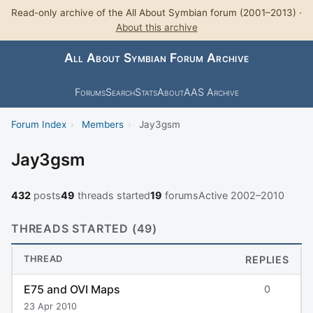
Read-only archive of the All About Symbian forum (2001–2013) ·
About this archive
All About Symbian Forum Archive
Forums
Search
Stats
About
AAS Archive
Forum Index
›
Members
›
Jay3gsm
Jay3gsm
432
posts
49
threads started
19
forums
Active 2002–2010
THREADS STARTED (49)
THREAD
REPLIES
E75 and OVI Maps
0
23 Apr 2010