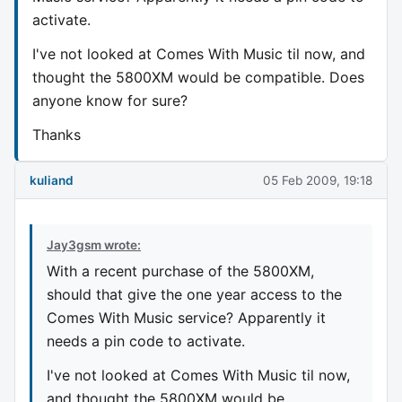
activate.
I've not looked at Comes With Music til now, and
thought the 5800XM would be compatible. Does
anyone know for sure?
Thanks
kuliand
05 Feb 2009, 19:18
Jay3gsm wrote:
With a recent purchase of the 5800XM,
should that give the one year access to the
Comes With Music service? Apparently it
needs a pin code to activate.
I've not looked at Comes With Music til now,
and thought the 5800XM would be