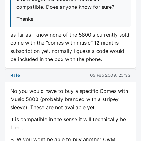
compatible. Does anyone know for sure?
Thanks
as far as i know none of the 5800's currently sold
come with the "comes with music" 12 months
subscription yet. normally i guess a code would
be included in the box with the phone.
Rafe
05 Feb 2009, 20:33
No you would have to buy a specific Comes with
Music 5800 (probably branded with a stripey
sleeve). These are not available yet.
It is compatible in the sense it will technically be
fine...
BTW you wont be able to buy another CwM