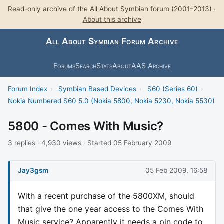
Read-only archive of the All About Symbian forum (2001–2013) ·
About this archive
All About Symbian Forum Archive
Forums
Search
Stats
About
AAS Archive
Forum Index
›
Symbian Based Devices
›
S60 (Series 60)
›
Nokia Numbered S60 5.0 (Nokia 5800, Nokia 5230, Nokia 5530)
5800 - Comes With Music?
3 replies · 4,930 views · Started 05 February 2009
Jay3gsm
05 Feb 2009, 16:58
With a recent purchase of the 5800XM, should
that give the one year access to the Comes With
Music service? Apparently it needs a pin code to