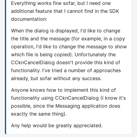
Everything works fine sofar, but I need one
additional feature that I cannot find in the SDK
documentation:
When the dialog is displayed, I'd like to change
the title and the message (for example, in a copy
operation, I'd like to change the message to show
which file is being copied). Unfortunately the
CCknCancelDialog doesn't provide this kind of
functionality. I've tried a number of approaches
already, but sofar without any success.
Anyone knows how to implement this kind of
functionality using CCknCancelDialog (I know it's
possible, since the Messaging application does
exactly the same thing).
Any help would be greatly appreciated.