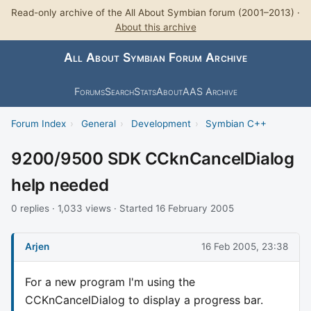
Read-only archive of the All About Symbian forum (2001–2013) ·
About this archive
All About Symbian Forum Archive
Forums
Search
Stats
About
AAS Archive
Forum Index
›
General
›
Development
›
Symbian C++
9200/9500 SDK CCknCancelDialog
help needed
0 replies · 1,033 views · Started 16 February 2005
Arjen
16 Feb 2005, 23:38
For a new program I'm using the
CCKnCancelDialog to display a progress bar.