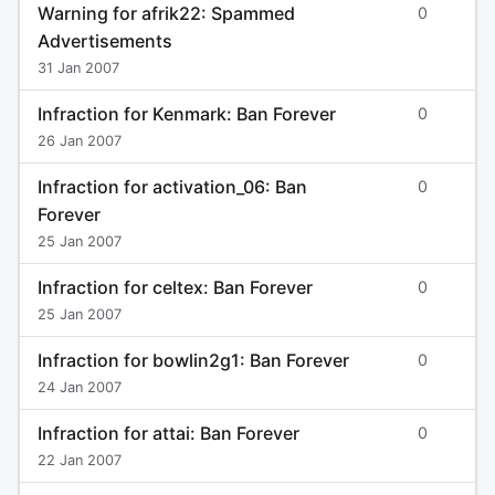
Warning for afrik22: Spammed
0
Advertisements
31 Jan 2007
Infraction for Kenmark: Ban Forever
0
26 Jan 2007
Infraction for activation_06: Ban
0
Forever
25 Jan 2007
Infraction for celtex: Ban Forever
0
25 Jan 2007
Infraction for bowlin2g1: Ban Forever
0
24 Jan 2007
Infraction for attai: Ban Forever
0
22 Jan 2007