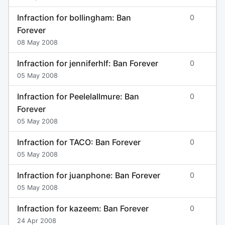
Infraction for bollingham: Ban
0
Forever
08 May 2008
Infraction for jenniferhlf: Ban Forever
0
05 May 2008
Infraction for Peelelallmure: Ban
0
Forever
05 May 2008
Infraction for TACO: Ban Forever
0
05 May 2008
Infraction for juanphone: Ban Forever
0
05 May 2008
Infraction for kazeem: Ban Forever
0
24 Apr 2008