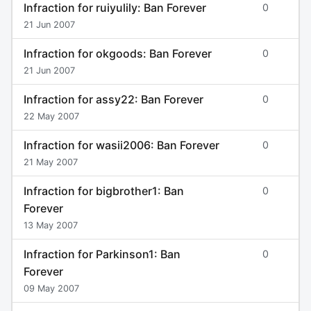
Infraction for ruiyulily: Ban Forever
0
21 Jun 2007
Infraction for okgoods: Ban Forever
0
21 Jun 2007
Infraction for assy22: Ban Forever
0
22 May 2007
Infraction for wasii2006: Ban Forever
0
21 May 2007
Infraction for bigbrother1: Ban
0
Forever
13 May 2007
Infraction for Parkinson1: Ban
0
Forever
09 May 2007