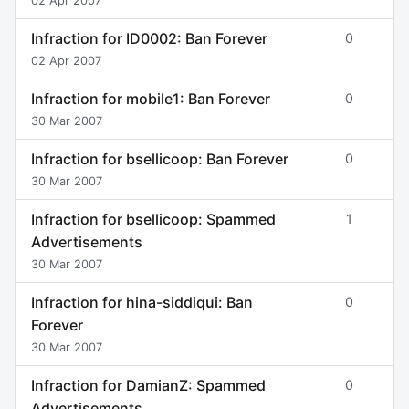
02 Apr 2007
Infraction for ID0002: Ban Forever
0
02 Apr 2007
Infraction for mobile1: Ban Forever
0
30 Mar 2007
Infraction for bsellicoop: Ban Forever
0
30 Mar 2007
Infraction for bsellicoop: Spammed
1
Advertisements
30 Mar 2007
Infraction for hina-siddiqui: Ban
0
Forever
30 Mar 2007
Infraction for DamianZ: Spammed
0
Advertisements