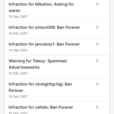
Infraction for Mikaitzu: Asking for
0
warez
19 Feb 2007
Infraction for simon009: Ban Forever
0
16 Feb 2007
Infraction for jencassy1: Ban Forever
0
13 Feb 2007
Warning for Telexy: Spammed
0
Advertisements
10 Feb 2007
Infraction for cbvbghfgchjg: Ban
0
Forever
10 Feb 2007
Infraction for celtels: Ban Forever
0
10 Feb 2007