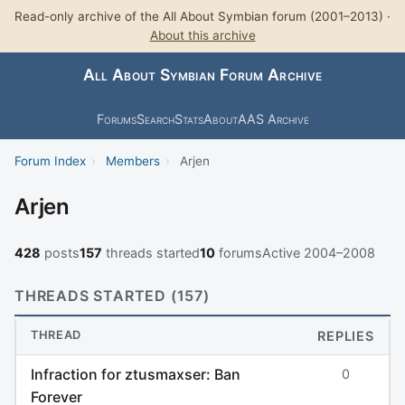
Read-only archive of the All About Symbian forum (2001–2013) ·
About this archive
All About Symbian Forum Archive
Forums
Search
Stats
About
AAS Archive
Forum Index
›
Members
›
Arjen
Arjen
428
posts
157
threads started
10
forums
Active 2004–2008
THREADS STARTED (157)
THREAD
REPLIES
Infraction for ztusmaxser: Ban
0
Forever