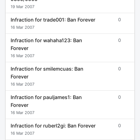
19 Mar 2007
Infraction for trade001: Ban Forever
0
16 Mar 2007
Infraction for wahaha123: Ban
0
Forever
16 Mar 2007
Infraction for smilemcuas: Ban
0
Forever
16 Mar 2007
Infraction for pauljames1: Ban
0
Forever
16 Mar 2007
Infraction for ruberl2gi: Ban Forever
0
16 Mar 2007