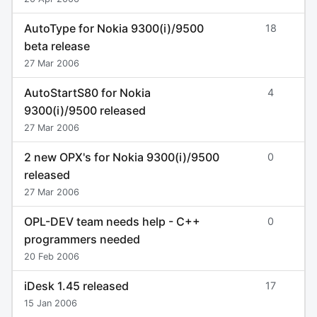
AutoType for Nokia 9300(i)/9500
18
beta release
27 Mar 2006
AutoStartS80 for Nokia
4
9300(i)/9500 released
27 Mar 2006
2 new OPX's for Nokia 9300(i)/9500
0
released
27 Mar 2006
OPL-DEV team needs help - C++
0
programmers needed
20 Feb 2006
iDesk 1.45 released
17
15 Jan 2006