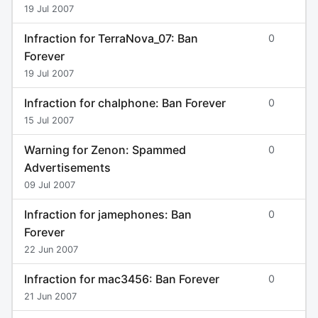
19 Jul 2007
Infraction for TerraNova_07: Ban
0
Forever
19 Jul 2007
Infraction for chalphone: Ban Forever
0
15 Jul 2007
Warning for Zenon: Spammed
0
Advertisements
09 Jul 2007
Infraction for jamephones: Ban
0
Forever
22 Jun 2007
Infraction for mac3456: Ban Forever
0
21 Jun 2007