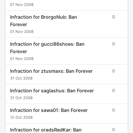
01 Nov 2008
Infraction for BrorgoNub: Ban
0
Forever
01 Nov 2008
Infraction for gucci86shoes: Ban
0
Forever
01 Nov 2008
Infraction for ztusmaxs: Ban Forever
0
31 Oct 2008
Infraction for saglashus: Ban Forever
0
31 Oct 2008
Infraction for sawa01: Ban Forever
0
12 Oct 2008
Infraction for oradsRedKar: Ban
0