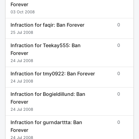
Forever
03 Oct 2008
Infraction for faqir: Ban Forever
0
25 Jul 2008
Infraction for Teekay555: Ban
0
Forever
24 Jul 2008
Infraction for tmy0922: Ban Forever
0
24 Jul 2008
Infraction for Bogieldillund: Ban
0
Forever
24 Jul 2008
Infraction for gurndarttta: Ban
0
Forever
24 Jul 2008