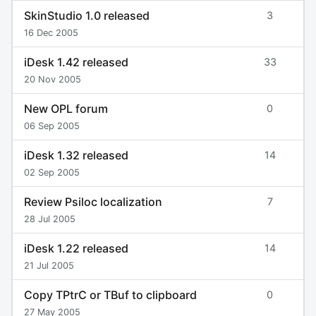
SkinStudio 1.0 released
3
16 Dec 2005
iDesk 1.42 released
33
20 Nov 2005
New OPL forum
0
06 Sep 2005
iDesk 1.32 released
14
02 Sep 2005
Review Psiloc localization
7
28 Jul 2005
iDesk 1.22 released
14
21 Jul 2005
Copy TPtrC or TBuf to clipboard
0
27 May 2005