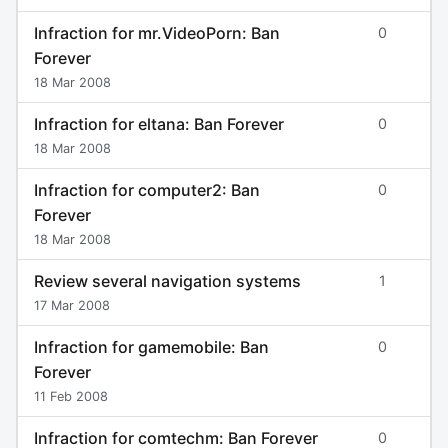
Infraction for mr.VideoPorn: Ban
0
Forever
18 Mar 2008
Infraction for eltana: Ban Forever
0
18 Mar 2008
Infraction for computer2: Ban
0
Forever
18 Mar 2008
Review several navigation systems
1
17 Mar 2008
Infraction for gamemobile: Ban
0
Forever
11 Feb 2008
Infraction for comtechm: Ban Forever
0