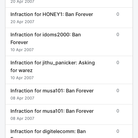
20 Apr 2007
Infraction for HONEY1: Ban Forever
0
20 Apr 2007
Infraction for idoms2000: Ban
0
Forever
10 Apr 2007
Infraction for jithu_panicker: Asking
0
for warez
10 Apr 2007
Infraction for musa101: Ban Forever
0
08 Apr 2007
Infraction for musa101: Ban Forever
0
08 Apr 2007
Infraction for digitelecomm: Ban
0