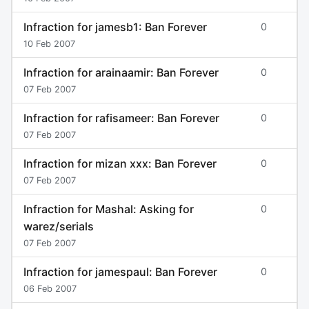
Infraction for jamesb1: Ban Forever
0
10 Feb 2007
Infraction for arainaamir: Ban Forever
0
07 Feb 2007
Infraction for rafisameer: Ban Forever
0
07 Feb 2007
Infraction for mizan xxx: Ban Forever
0
07 Feb 2007
Infraction for Mashal: Asking for
0
warez/serials
07 Feb 2007
Infraction for jamespaul: Ban Forever
0
06 Feb 2007