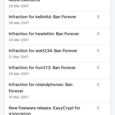
26 Mar 2007
Infraction for kellinltd: Ban Forever
0
26 Mar 2007
Infraction for hewlettm: Ban Forever
0
23 Mar 2007
Infraction for watt234: Ban Forever
0
21 Mar 2007
Infraction for hun213: Ban Forever
0
20 Mar 2007
Infraction for rolandphones: Ban
0
Forever
19 Mar 2007
New freeware release: EasyCrypt for
0
9300/9500