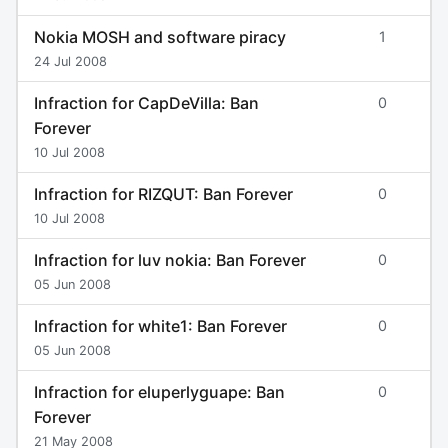
Nokia MOSH and software piracy
1
24 Jul 2008
Infraction for CapDeVilla: Ban
0
Forever
10 Jul 2008
Infraction for RIZQUT: Ban Forever
0
10 Jul 2008
Infraction for luv nokia: Ban Forever
0
05 Jun 2008
Infraction for white1: Ban Forever
0
05 Jun 2008
Infraction for eluperlyguape: Ban
0
Forever
21 May 2008