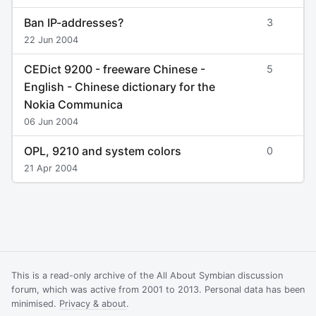
Ban IP-addresses?
3
22 Jun 2004
CEDict 9200 - freeware Chinese -
5
English - Chinese dictionary for the
Nokia Communica
06 Jun 2004
OPL, 9210 and system colors
0
21 Apr 2004
This is a read-only archive of the All About Symbian discussion
forum, which was active from 2001 to 2013. Personal data has been
minimised.
Privacy & about
.