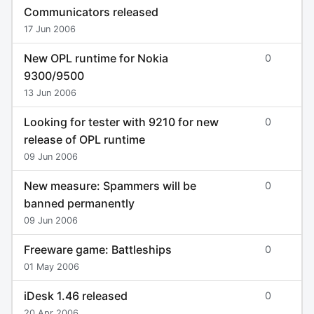
Communicators released
17 Jun 2006
New OPL runtime for Nokia
0
9300/9500
13 Jun 2006
Looking for tester with 9210 for new
0
release of OPL runtime
09 Jun 2006
New measure: Spammers will be
0
banned permanently
09 Jun 2006
Freeware game: Battleships
0
01 May 2006
iDesk 1.46 released
0
20 Apr 2006