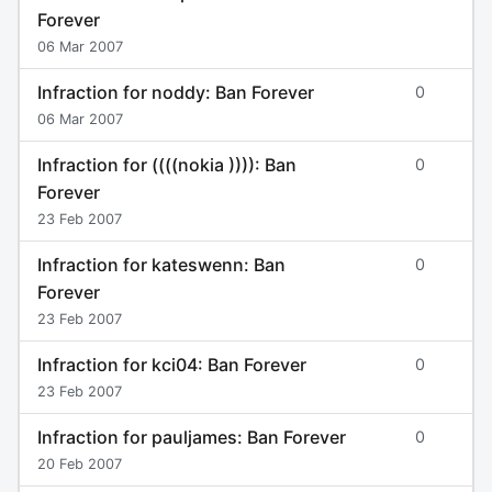
Forever
06 Mar 2007
Infraction for noddy: Ban Forever
0
06 Mar 2007
Infraction for ((((nokia )))): Ban
0
Forever
23 Feb 2007
Infraction for kateswenn: Ban
0
Forever
23 Feb 2007
Infraction for kci04: Ban Forever
0
23 Feb 2007
Infraction for pauljames: Ban Forever
0
20 Feb 2007