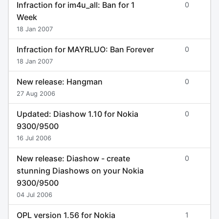
Infraction for im4u_all: Ban for 1
0
Week
18 Jan 2007
Infraction for MAYRLUO: Ban Forever
0
18 Jan 2007
New release: Hangman
0
27 Aug 2006
Updated: Diashow 1.10 for Nokia
0
9300/9500
16 Jul 2006
New release: Diashow - create
0
stunning Diashows on your Nokia
9300/9500
04 Jul 2006
OPL version 1.56 for Nokia
1