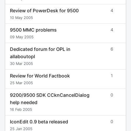
Review of PowerDesk for 9500
4
10 May 2005
9500 MMC problems
4
09 May 2005
Dedicated forum for OPL in
6
allaboutopl
30 Mar 2005
Review for World Factbook
1
25 Mar 2005
9200/9500 SDK CCknCancelDialog
0
help needed
16 Feb 2005
IconEdit 0.9 beta released
0
25 Jan 2005