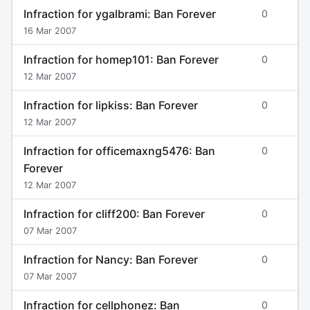
Infraction for ygalbrami: Ban Forever
0
16 Mar 2007
Infraction for homep101: Ban Forever
0
12 Mar 2007
Infraction for lipkiss: Ban Forever
0
12 Mar 2007
Infraction for officemaxng5476: Ban
0
Forever
12 Mar 2007
Infraction for cliff200: Ban Forever
0
07 Mar 2007
Infraction for Nancy: Ban Forever
0
07 Mar 2007
Infraction for cellphonez: Ban
0