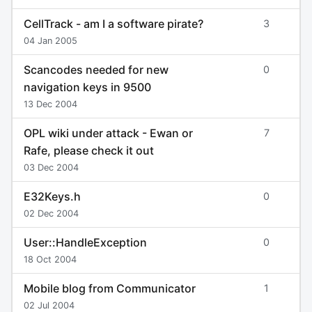
CellTrack - am I a software pirate?
3
04 Jan 2005
Scancodes needed for new
0
navigation keys in 9500
13 Dec 2004
OPL wiki under attack - Ewan or
7
Rafe, please check it out
03 Dec 2004
E32Keys.h
0
02 Dec 2004
User::HandleException
0
18 Oct 2004
Mobile blog from Communicator
1
02 Jul 2004