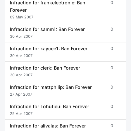
Infraction for frankelectronic: Ban
0
Forever
09 May 2007
Infraction for samm1: Ban Forever
0
30 Apr 2007
Infraction for kaycee1: Ban Forever
0
30 Apr 2007
Infraction for clerk: Ban Forever
0
30 Apr 2007
Infraction for mattphilip: Ban Forever
0
27 Apr 2007
Infraction for Tohutieu: Ban Forever
0
25 Apr 2007
Infraction for alivalas: Ban Forever
0