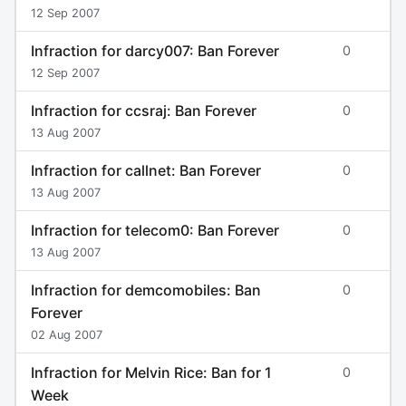
12 Sep 2007
Infraction for darcy007: Ban Forever
0
12 Sep 2007
Infraction for ccsraj: Ban Forever
0
13 Aug 2007
Infraction for callnet: Ban Forever
0
13 Aug 2007
Infraction for telecom0: Ban Forever
0
13 Aug 2007
Infraction for demcomobiles: Ban
0
Forever
02 Aug 2007
Infraction for Melvin Rice: Ban for 1
0
Week