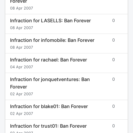
Forever
08 Apr 2007
Infraction for LASELLS: Ban Forever
0
08 Apr 2007
Infraction for infomobile: Ban Forever
0
08 Apr 2007
Infraction for rachael: Ban Forever
0
04 Apr 2007
Infraction for jonquetventures: Ban
0
Forever
02 Apr 2007
Infraction for blake01: Ban Forever
0
02 Apr 2007
Infraction for trust01: Ban Forever
0