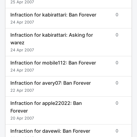
25 Apr 2007
Infraction for kabirattari: Ban Forever
0
24 Apr 2007
Infraction for kabirattari: Asking for
0
warez
24 Apr 2007
Infraction for mobile112: Ban Forever
0
24 Apr 2007
Infraction for avery07: Ban Forever
0
22 Apr 2007
Infraction for apple22022: Ban
0
Forever
20 Apr 2007
Infraction for davewii: Ban Forever
0